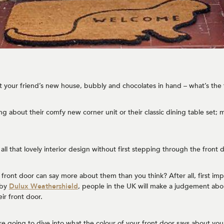
 at your friend’s new house, bubbly and chocolates in hand – what’s the 
g about their comfy new corner unit or their classic dining table set; mo
 all that lovely interior design without first stepping through the front 
front door can say more about them than you think? After all, first impr
 by
Dulux Weathershield
, people in the UK will make a judgement abo
eir front door.
re going to dive into what the colour of your front door says about you