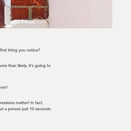
first thing you notice?
re than likely, it’s going to
door!
essions matter! In fact,
ut a person just 10 seconds
.