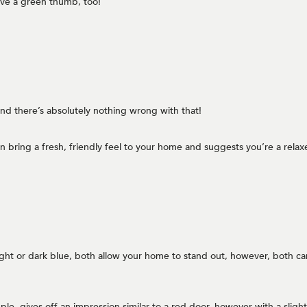
ave a green thumb, too!
 and there’s absolutely nothing wrong with that!
can bring a fresh, friendly feel to your home and suggests you’re a rel
ight or dark blue, both allow your home to stand out, however, both can
e, gives off an impression similar to a red door, however with a slightly s