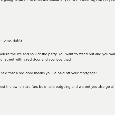
y) home, right?
you’re the life and soul of the party. You want to stand out and you want 
ur street with a red door and you love that!
ten said that a red door means you’ve paid off your mortgage!
st the owners are fun, bold, and outgoing and we bet you also go all 