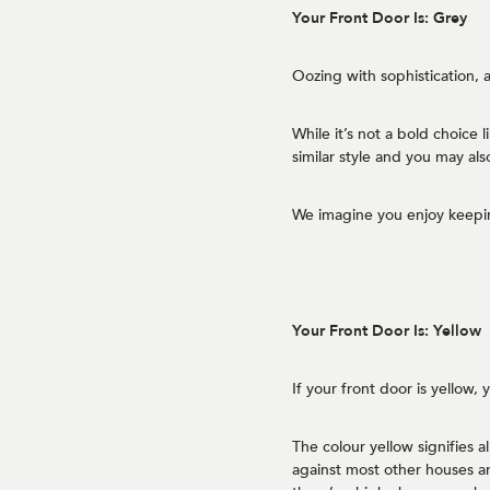
Your Front Door Is: Grey
Oozing with sophistication, a
While it’s not a bold choice 
similar style and you may als
We imagine you enjoy keepin
Your Front Door Is: Yellow
If your front door is yellow,
The colour yellow signifies a
against most other houses a