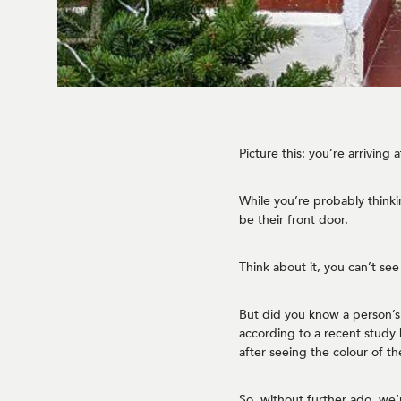
Picture this: you’re arriving
While you’re probably thinkin
be their front door.
Think about it, you can’t see
But did you know a person’s 
according to a recent study
after seeing the colour of th
So, without further ado, we’