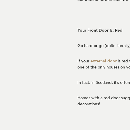
Your Front Door Is: Red
Go hard or go (quite literall
If your
external door
is red 
one of the only houses on yo
In fact, in Scotland, it’s of
Homes with a red door sugge
decorations!