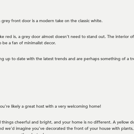
 grey front door is a modern take on the classic white.
like red is, a grey door almost doesn’t need to stand out. The interior o
o be a fan of minimalist decor.
g up to date with the latest trends and are perhaps something of a tre
 you’re likely a great host with a very welcoming home!
ll things cheerful and bright, and your home is no different. A yellow d
nd we’d imagine you’ve decorated the front of your house with plants, 