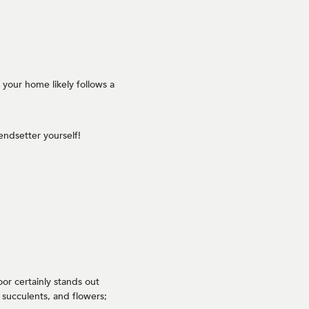
f your home likely follows a
ndsetter yourself!
oor certainly stands out
succulents, and flowers;