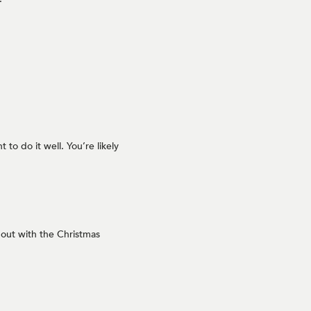
to do it well. You’re likely
out with the Christmas