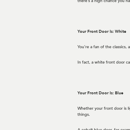
there’s a high chance you h
Your Front Door Is: White
You’re a fan of the classics,
In fact, a white front door 
Your Front Door Is: Blue
Whether your front door is l
things.
A cobalt blue door, for exampl