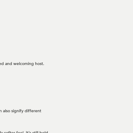
axed and welcoming host.
 also signify different
ofter feel. It’s still bold