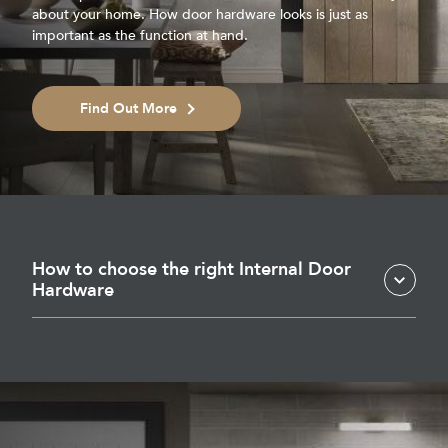
about your home. How door hardware looks is just as
important as the function at hand.
Find Out More
How to choose the right Internal Door
Hardware