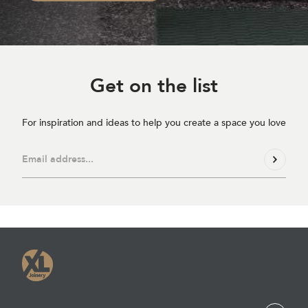
Get on
the list
For inspiration and ideas to help you create a space you love