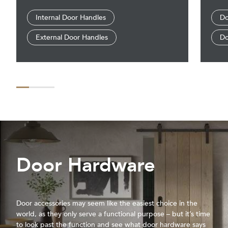
Internal Door Handles
Do
External Door Handles
Do
Door Hardware
Door accessories may seem like the easiest choice in the
world, as they only serve a functional purpose – but it’s time
to look past the function and see what door hardware says