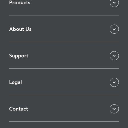
Products
About Us
Support
Legal
Contact