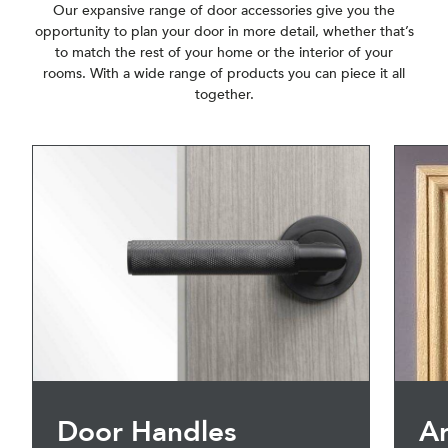
Our expansive range of door accessories give you the
opportunity to plan your door in more detail, whether that’s
to match the rest of your home or the interior of your
rooms. With a wide range of products you can piece it all
together.
Door Handles
Ar