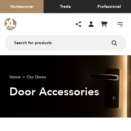
Homeowner
Trade
Professional
Home
Our Doors
Door Accessories