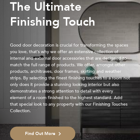
The Ultimate
Finishing Touch
Good door decoration is crucial for transforming the spaces
you love, that’s why we offer an extensive collection of
internal and external door accessories that are designed to
match the full range of products. We offer, amongst other
products, architraves, door frames, skirting and weather
strips. By selecting the finest finishing touches to a room not
only does it provide a stunning looking interior but also
demonstrates a strong attention to detail with every
element of a room finished to the highest standard. Add
that special look to any property with our Finishing Touches
Collection.
Find Out More