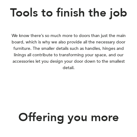
Tools to finish the job
We know there’s so much more to doors than just the main
board, which is why we also provide all the necessary door
furniture. The smaller details such as handles, hinges and
linings all contribute to transforming your space, and our
accessories let you design your door down to the smallest
detail.
Offering you more