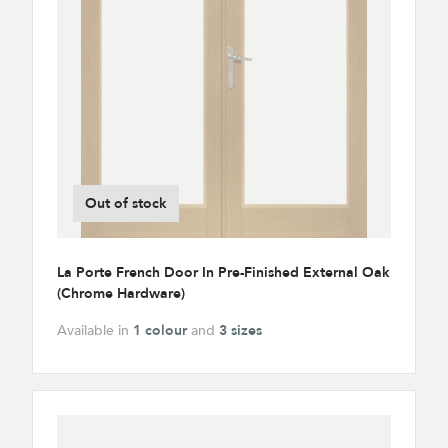
Out of stock
La Porte French Door In Pre-Finished External Oak
(Chrome Hardware)
Available in
1 colour
and
3 sizes