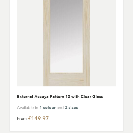
External Accoya Pattern 10 with Clear Glass
Available in
1 colour
and
2 sizes
£149.97
From