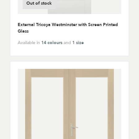
Out of stock
External Tricoya Westminster with Screen Printed
Glass
Available in
14 colours
and
1 size