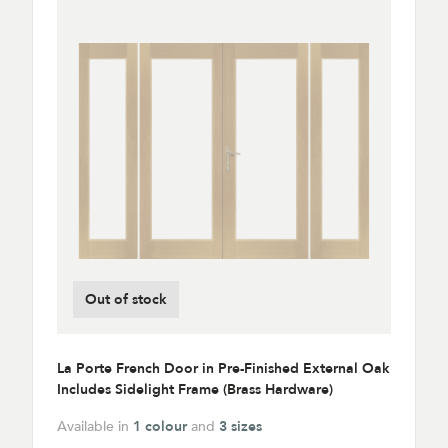
Out of stock
La Porte French Door in Pre-Finished External Oak
Includes Sidelight Frame (Brass Hardware)
Available in
1 colour
and
3 sizes