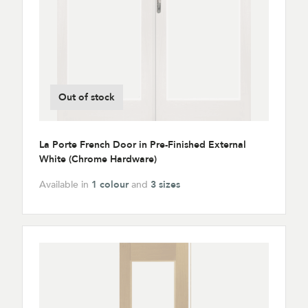
Out of stock
La Porte French Door in Pre-Finished External
White (Chrome Hardware)
Available in
1 colour
and
3 sizes