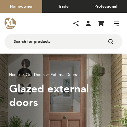
Homeowner
Trade
Professional
Home
Our Doors
External Doors
Glazed external
doors