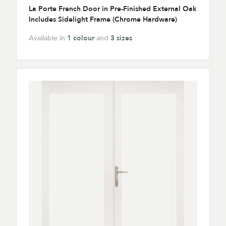
La Porte French Door in Pre-Finished External Oak
Includes Sidelight Frame (Chrome Hardware)
Available in
1 colour
and
3 sizes