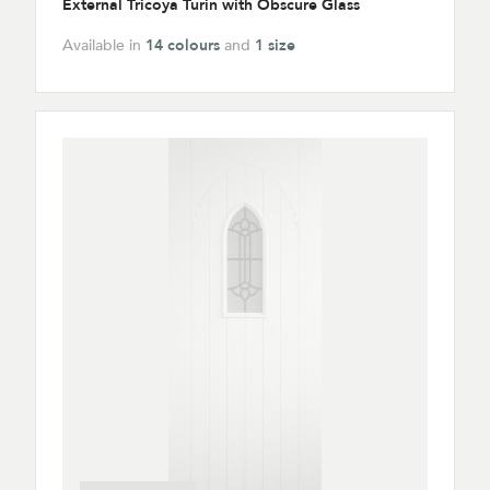
External Tricoya Turin with Obscure Glass
Available in
14 colours
and
1 size