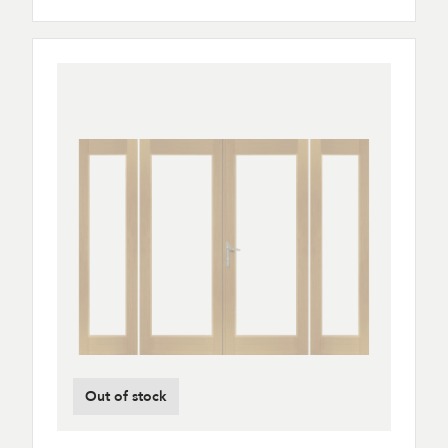
Out of stock