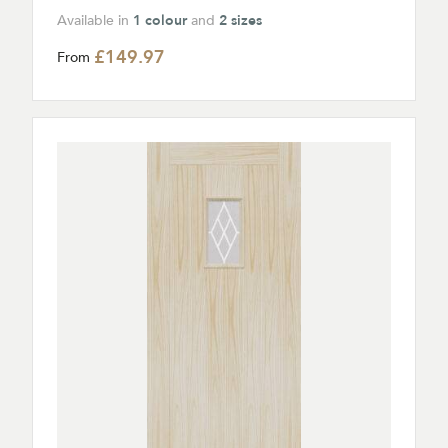
Available in
1 colour
and
2 sizes
£149.97
From