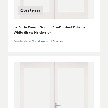
Out of stock
La Porte French Door in Pre-Finished External
White (Brass Hardware)
Available in
1 colour
and
3 sizes