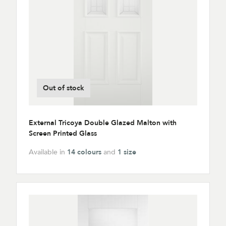
Out of stock
External Tricoya Double Glazed Malton with
Screen Printed Glass
Available in
14 colours
and
1 size