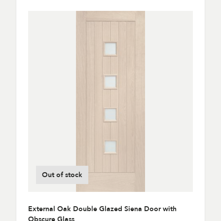
Out of stock
External Oak Double Glazed Siena Door with
Obscure Glass