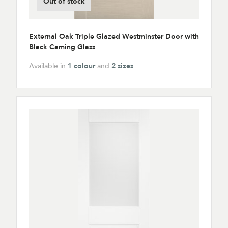
Out of stock
External Oak Triple Glazed Westminster Door with
Black Caming Glass
Available in
1 colour
and
2 sizes