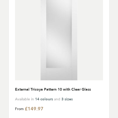
External Tricoya Pattern 10 with Clear Glass
Available in
14 colours
and
3 sizes
£149.97
From