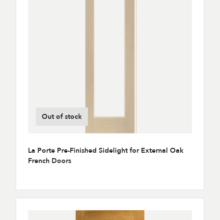
Out of stock
La Porte Pre-Finished Sidelight for External Oak
French Doors