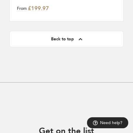
£199.97
From
Back to top
Need help?
Get on
the list