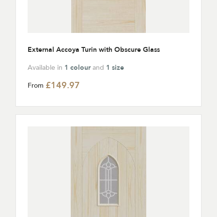
External Accoya Turin with Obscure Glass
Available in
1 colour
and
1 size
£149.97
From