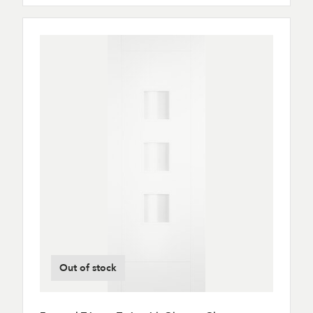
Out of stock