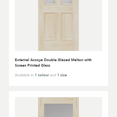
External Accoya Double Glazed Malton with
Screen Printed Glass
Available in
1 colour
and
1 size