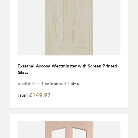
External Accoya Westminster with Screen Printed
Glass
Available in
1 colour
and
1 size
£149.97
From