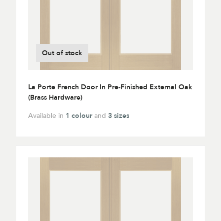
Out of stock
La Porte French Door In Pre-Finished External Oak
(Brass Hardware)
Available in
1 colour
and
3 sizes