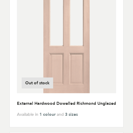
Out of stock
External Hardwood Dowelled Richmond Unglazed
Available in
1 colour
and
3 sizes