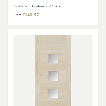
Available in
1 colour
and
1 size
£149.97
From