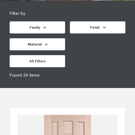
Filter by
Family
Finish
Material
All Filters
Found 24 items