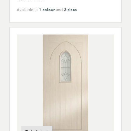
Available in
1 colour
and
3 sizes