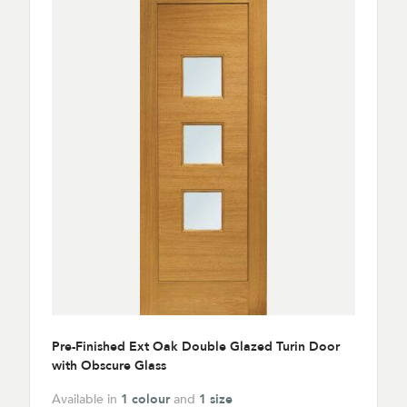
Pre-Finished Ext Oak Double Glazed Turin Door
with Obscure Glass
Available in
1 colour
and
1 size