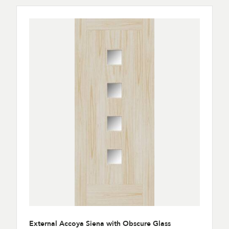
External Accoya Siena with Obscure Glass