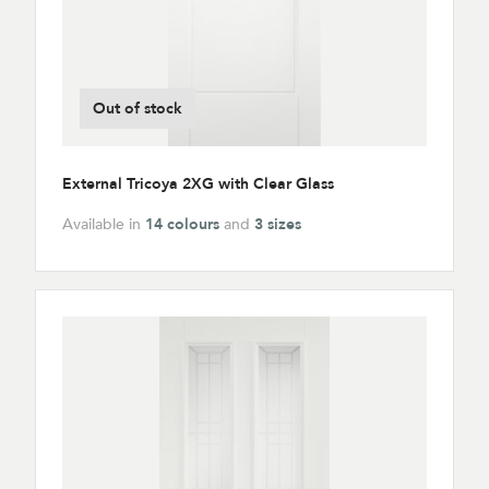
Out of stock
External Tricoya 2XG with Clear Glass
Available in
14 colours
and
3 sizes