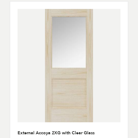
External Accoya 2XG with Clear Glass