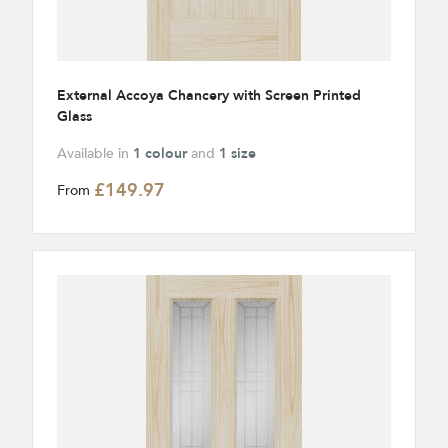
External Accoya Chancery with Screen Printed
Glass
Available in
1 colour
and
1 size
£149.97
From