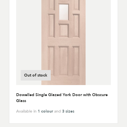
Out of stock
Dowelled Single Glazed York Door with Obscure
Glass
Available in
1 colour
and
3 sizes