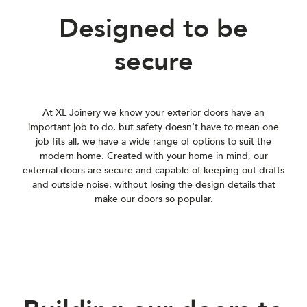
Designed to be
secure
At XL Joinery we know your exterior doors have an
important job to do, but safety doesn’t have to mean one
job fits all, we have a wide range of options to suit the
modern home. Created with your home in mind, our
external doors are secure and capable of keeping out drafts
and outside noise, without losing the design details that
make our doors so popular.