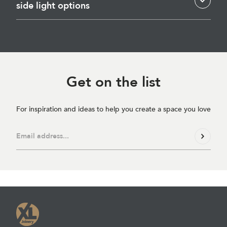
side light options
Get on
the list
For inspiration and ideas to help you create a space you love