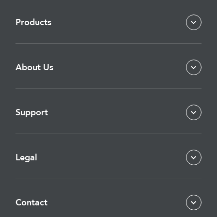
Products
About Us
Support
Legal
Contact