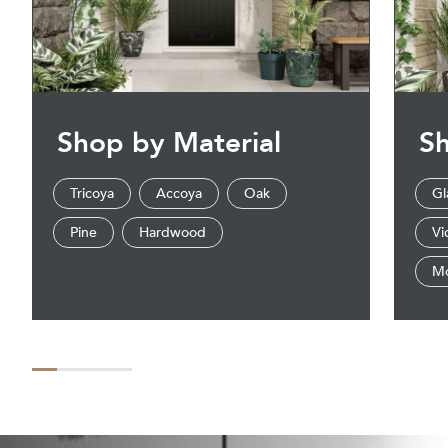
Shop by Material
Sh
Tricoya
Accoya
Oak
Gl
Pine
Hardwood
Vi
M