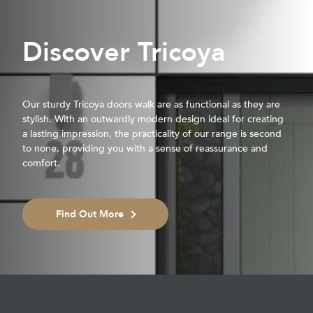
Discover Tricoya
Our sturdy Tricoya doors walk are as functional as they are
stylish. With an outwardly modern design ideal for creating
a lasting impression, the practicality of our range is second
to none, providing you with a sense of reassurance and
comfort.
Find Out More