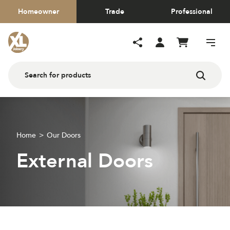
Homeowner
Trade
Professional
Home
Our Doors
External Doors