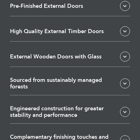
Pre-Finished External Doors
High Quality External Timber Doors
External Wooden Doors with Glass
Sourced from sustainably managed
forests
Engineered construction for greater
stability and performance
Complementary finishing touches and