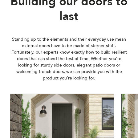
Building our doors to
last
Standing up to the elements and their everyday use mean
external doors have to be made of sterner stuff.
Fortunately, our experts know exactly how to build resilient
doors that can stand the test of time. Whether you’re
looking for sturdy side doors, elegant patio doors or
welcoming french doors, we can provide you with the
product you’re looking for.