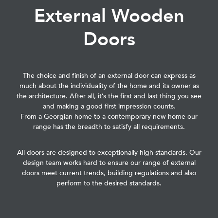
External Wooden
Doors
The choice and finish of an external door can express as
much about the individuality of the home and its owner as
the architecture. After all, it’s the first and last thing you see
and making a good first impression counts.
From a Georgian home to a contemporary new home our
range has the breadth to satisfy all requirements.
All doors are designed to exceptionally high standards. Our
design team works hard to ensure our range of external
doors meet current trends, building regulations and also
perform to the desired standards.