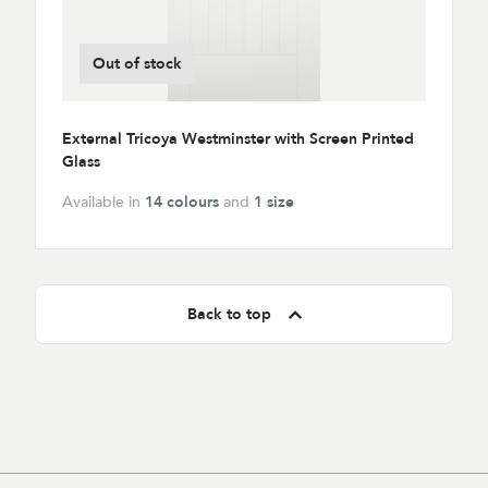
Out of stock
External Tricoya Westminster with Screen Printed
Glass
Available in
14 colours
and
1 size
Back to top