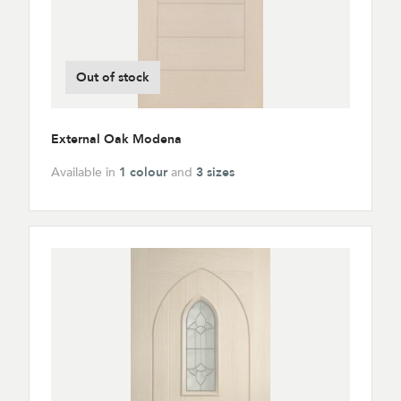
Out of stock
External Oak Modena
Available in
1 colour
and
3 sizes