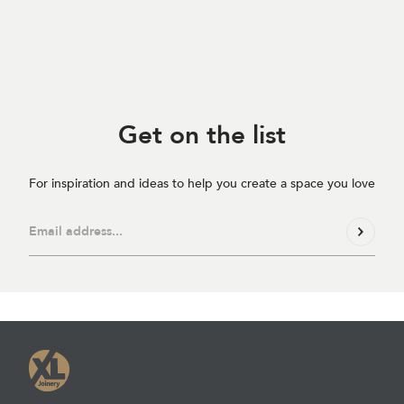
Get on
the list
For inspiration and ideas to help you create a space you love