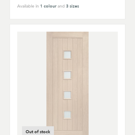
Available in
1 colour
and
3 sizes
Out of stock