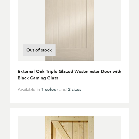
Out of stock
External Oak Triple Glazed Westminster Door with
Black Caming Glass
Available in
1 colour
and
2 sizes