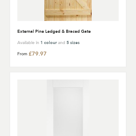
External Pine Ledged & Braced Gate
Available in
1 colour
and
5 sizes
£79.97
From