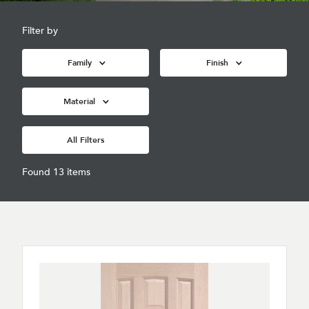
Filter by
Family
Finish
Material
All Filters
Found 13 items