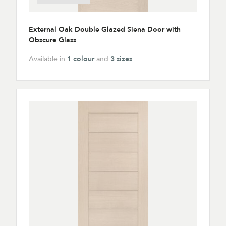
External Oak Double Glazed Siena Door with
Obscure Glass
Available in
1 colour
and
3 sizes