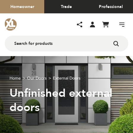
Homeowner
Trade
Professional
Home
Our Doors
External Doors
Unfinished external
doors