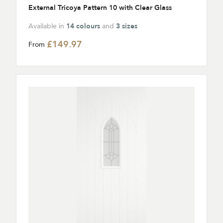
External Tricoya Pattern 10 with Clear Glass
Available in
14 colours
and
3 sizes
£149.97
From