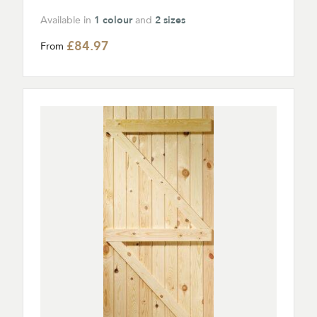
Available in
1 colour
and
2 sizes
£84.97
From