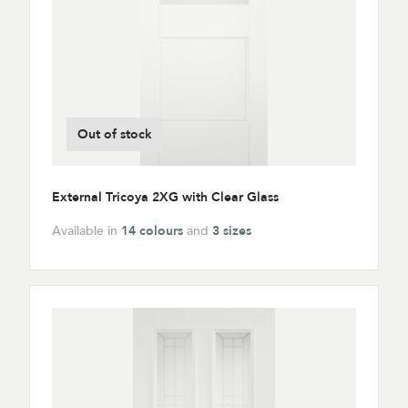
Out of stock
External Tricoya 2XG with Clear Glass
Available in
14 colours
and
3 sizes