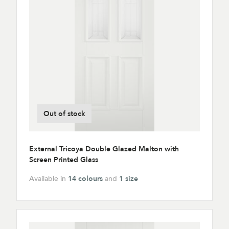
Out of stock
External Tricoya Double Glazed Malton with
Screen Printed Glass
Available in
14 colours
and
1 size