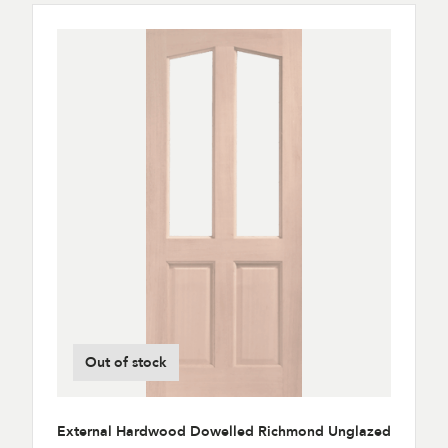
Out of stock
External Hardwood Dowelled Richmond Unglazed