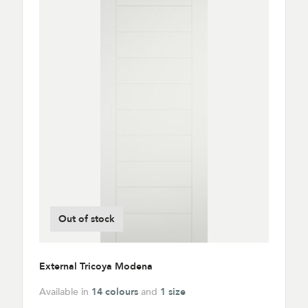
Out of stock
External Tricoya Modena
Available in
14 colours
and
1 size