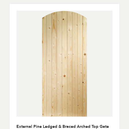
External Pine Ledged & Braced Arched Top Gate