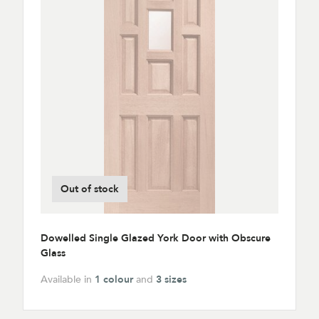
Out of stock
Dowelled Single Glazed York Door with Obscure
Glass
Available in
1 colour
and
3 sizes