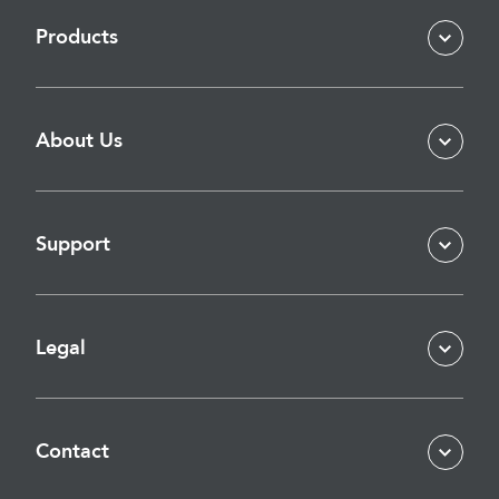
Products
About Us
Support
Legal
Contact