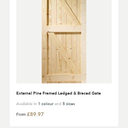
External Pine Framed Ledged & Braced Gate
Available in
1 colour
and
5 sizes
£89.97
From