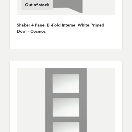
Out of stock
Shaker 4 Panel Bi-Fold Internal White Primed
Door - Cosmos