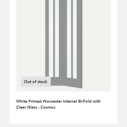
Out of stock
White Primed Worcester Internal Bi-Fold with
Clear Glass - Cosmos