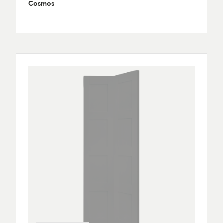
Cosmos