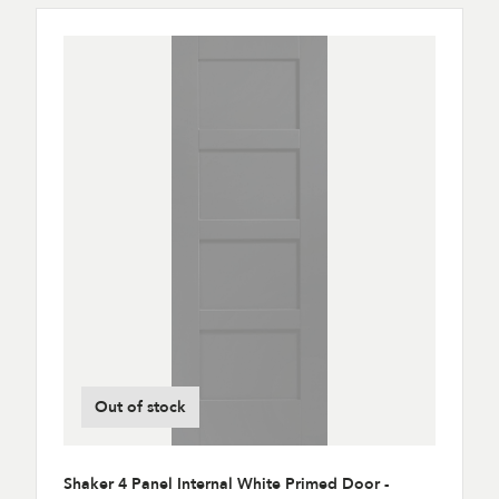
Out of stock
Shaker 4 Panel Internal White Primed Door -