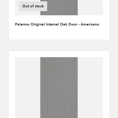
Out of stock
Palermo Original Internal Oak Door - Americano