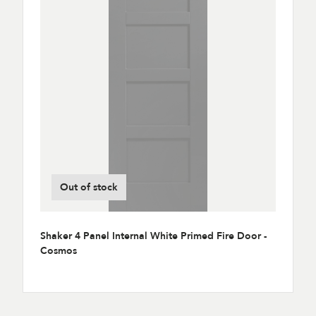
Out of stock
Shaker 4 Panel Internal White Primed Fire Door -
Cosmos