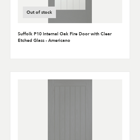
Out of stock
Suffolk P10 Internal Oak Fire Door with Clear
Etched Glass - Americano