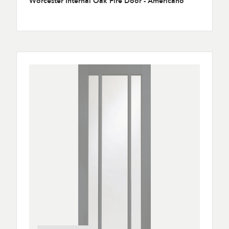
Worcester Internal Oak Fire Door - Americano