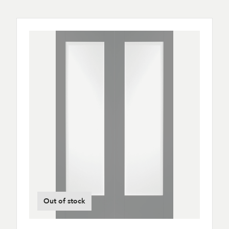
Out of stock