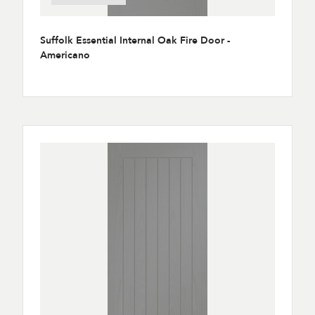
Suffolk Essential Internal Oak Fire Door -
Americano