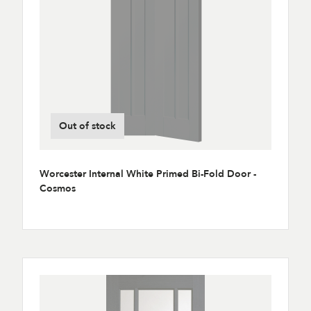
Out of stock
Worcester Internal White Primed Bi-Fold Door -
Cosmos