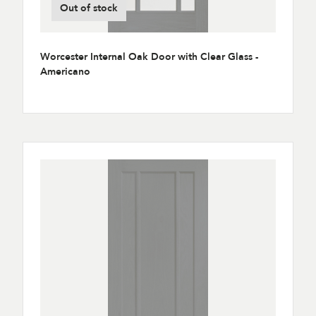
Out of stock
Worcester Internal Oak Door with Clear Glass -
Americano