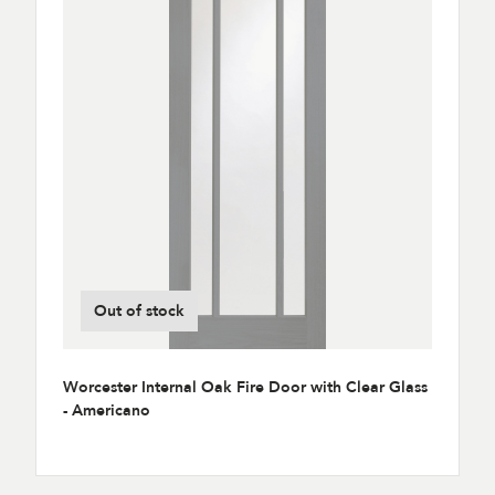
Out of stock
Worcester Internal Oak Fire Door with Clear Glass
- Americano