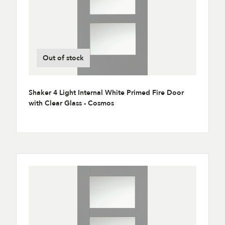
Out of stock
Shaker 4 Light Internal White Primed Fire Door
with Clear Glass - Cosmos