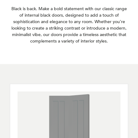
Black is back. Make a bold statement with our classic range
of internal black doors, designed to add a touch of
sophistication and elegance to any room. Whether you’re
looking to create a striking contrast or introduce a modern,
minimalist vibe, our doors provide a timeless aesthetic that
complements a variety of interior styles.