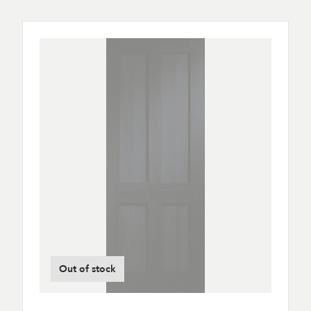
Out of stock