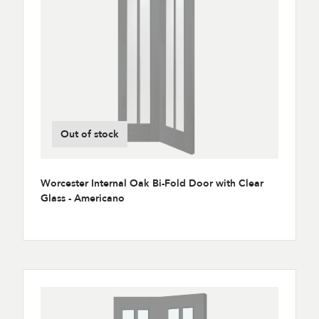
Out of stock
Worcester Internal Oak Bi-Fold Door with Clear
Glass - Americano