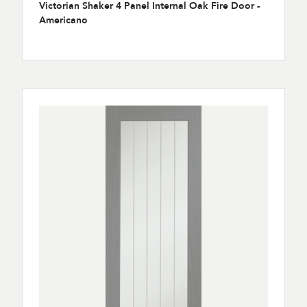
Victorian Shaker 4 Panel Internal Oak Fire Door -
Americano