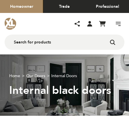
Homeowner
Trade
Professional
Home
Our Doors
Internal Doors
Internal black doors