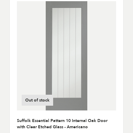
Out of stock
Suffolk Essential Pattern 10 Internal Oak Door
with Clear Etched Glass - Americano