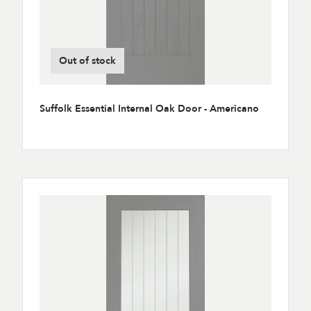
Out of stock
Suffolk Essential Internal Oak Door - Americano