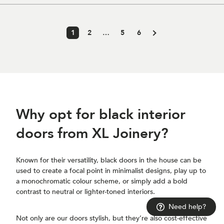
1
2
…
5
6
Why opt for black interior
doors from XL Joinery?
Known for their versatility, black doors in the house can be
used to create a focal point in minimalist designs, play up to
a monochromatic colour scheme, or simply add a bold
contrast to neutral or lighter-toned interiors.
Need help?
Not only are our doors stylish, but they’re also cost-effective