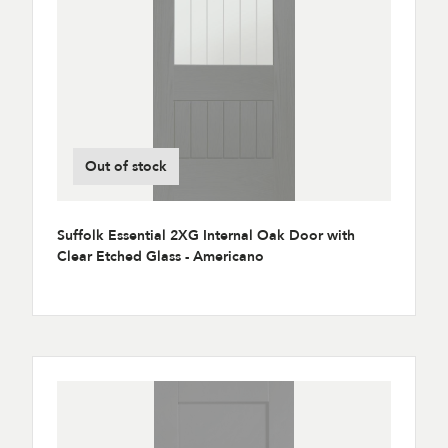
Out of stock
Suffolk Essential 2XG Internal Oak Door with
Clear Etched Glass - Americano