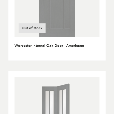
Out of stock
Worcester Internal Oak Door - Americano