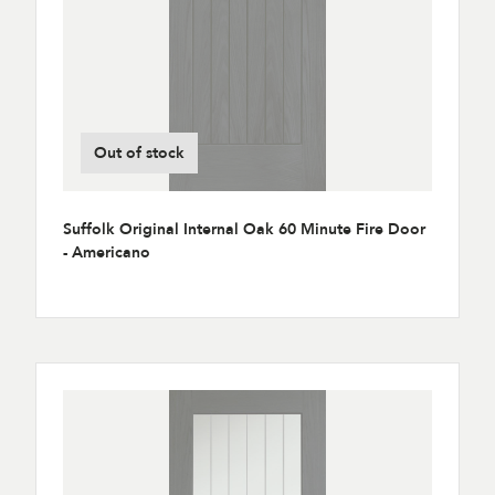
Out of stock
Suffolk Original Internal Oak 60 Minute Fire Door
- Americano