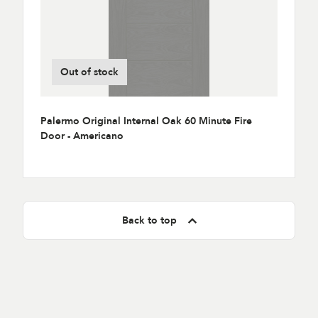
Out of stock
Palermo Original Internal Oak 60 Minute Fire
Door - Americano
Back to top