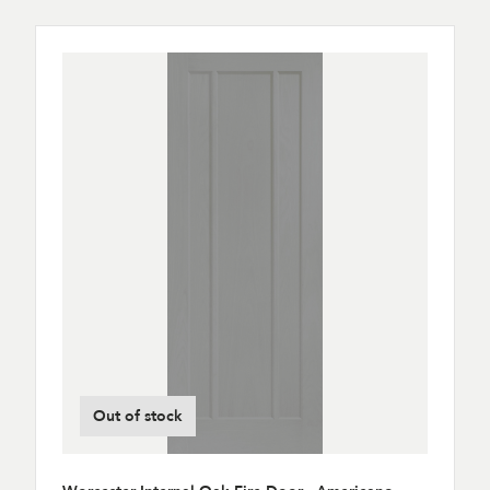
Out of stock