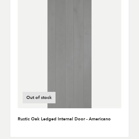
Out of stock
Rustic Oak Ledged Internal Door - Americano