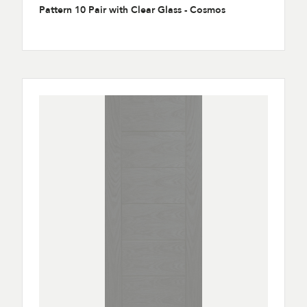
Pattern 10 Pair with Clear Glass - Cosmos