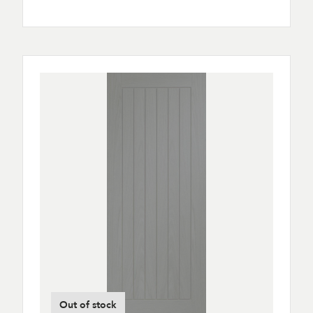
Out of stock