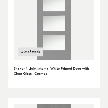
Out of stock
Shaker 4 Light Internal White Primed Door with
Clear Glass - Cosmos