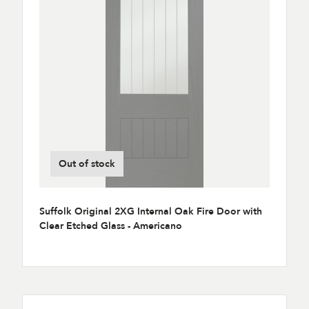
Out of stock
Suffolk Original 2XG Internal Oak Fire Door with
Clear Etched Glass - Americano