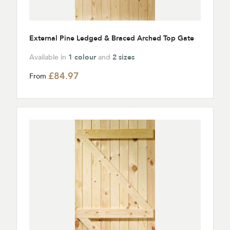
External Pine Ledged & Braced Arched Top Gate
Available in
1 colour
and
2 sizes
£84.97
From