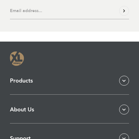
Products
About Us
Support