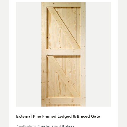
External Pine Framed Ledged & Braced Gate
Available in
1 colour
and
5 sizes