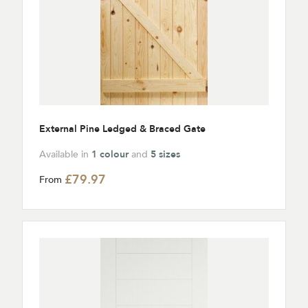
External Pine Ledged & Braced Gate
Available in
1 colour
and
5 sizes
£79.97
From