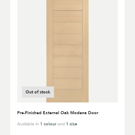
Out of stock
Pre-Finished External Oak Modena Door
Available in
1 colour
and
1 size