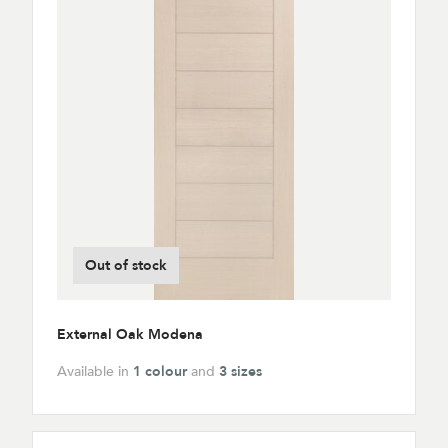
Out of stock
External Oak Modena
Available in
1 colour
and
3 sizes