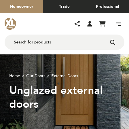
Homeowner
Trade
Professional
Home
Our Doors
External Doors
Unglazed external
doors