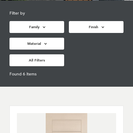
Filter by
Family
Finish
Material
All Filters
Found 6 items