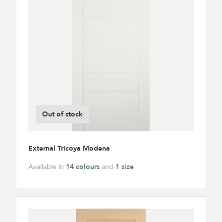
Out of stock
External Tricoya Modena
Available in
14 colours
and
1 size