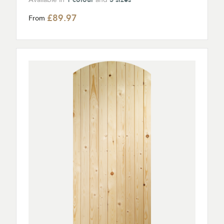
£89.97
From