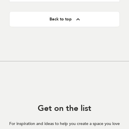
Back to top
Get on
the list
For inspiration and ideas to help you create a space you love