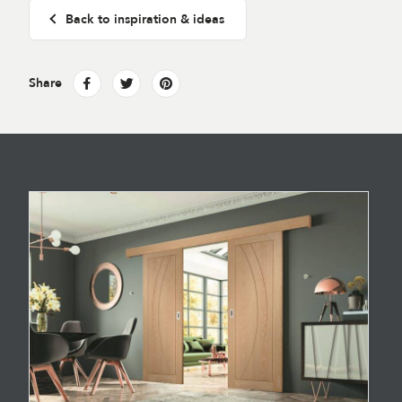
Back to inspiration & ideas
Share