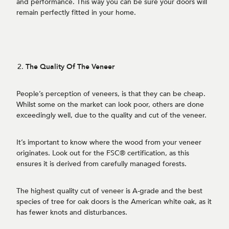
and performance. This way you can be sure your doors will
remain perfectly fitted in your home.
The Quality Of The Veneer
People’s perception of veneers, is that they can be cheap.
Whilst some on the market can look poor, others are done
exceedingly well, due to the quality and cut of the veneer.
It’s important to know where the wood from your veneer
originates. Look out for the FSC® certification, as this
ensures it is derived from carefully managed forests.
The highest quality cut of veneer is A-grade and the best
species of tree for oak doors is the American white oak, as it
has fewer knots and disturbances.