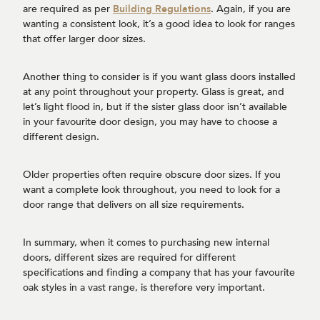
are required as per
Building Regulations
. Again, if you are
wanting a consistent look, it’s a good idea to look for ranges
that offer larger door sizes.
Another thing to consider is if you want glass doors installed
at any point throughout your property. Glass is great, and
let’s light flood in, but if the sister glass door isn’t available
in your favourite door design, you may have to choose a
different design.
Older properties often require obscure door sizes. If you
want a complete look throughout, you need to look for a
door range that delivers on all size requirements.
In summary, when it comes to purchasing new internal
doors, different sizes are required for different
specifications and finding a company that has your favourite
oak styles in a vast range, is therefore very important.