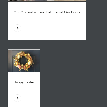
Our Original vs Essential Internal Oak Doors
Happy Easter