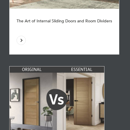
The Art of Internal Sliding Doors and Room Dividers