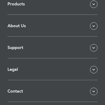
Products
About Us
Support
Legal
Contact