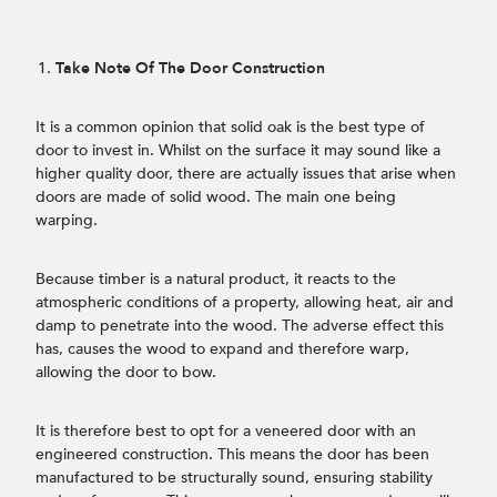
Take Note Of The Door Construction
It is a common opinion that solid oak is the best type of
door to invest in. Whilst on the surface it may sound like a
higher quality door, there are actually issues that arise when
doors are made of solid wood. The main one being
warping.
Because timber is a natural product, it reacts to the
atmospheric conditions of a property, allowing heat, air and
damp to penetrate into the wood. The adverse effect this
has, causes the wood to expand and therefore warp,
allowing the door to bow.
It is therefore best to opt for a veneered door with an
engineered construction. This means the door has been
manufactured to be structurally sound, ensuring stability