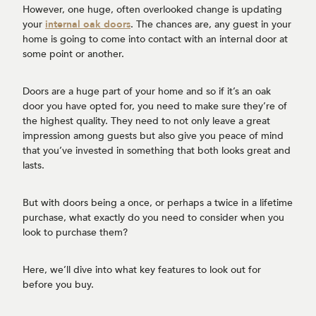
However, one huge, often overlooked change is updating
your
internal oak doors
. The chances are, any guest in your
home is going to come into contact with an internal door at
some point or another.
Doors are a huge part of your home and so if it’s an oak
door you have opted for, you need to make sure they’re of
the highest quality. They need to not only leave a great
impression among guests but also give you peace of mind
that you’ve invested in something that both looks great and
lasts.
But with doors being a once, or perhaps a twice in a lifetime
purchase, what exactly do you need to consider when you
look to purchase them?
Here, we’ll dive into what key features to look out for
before you buy.