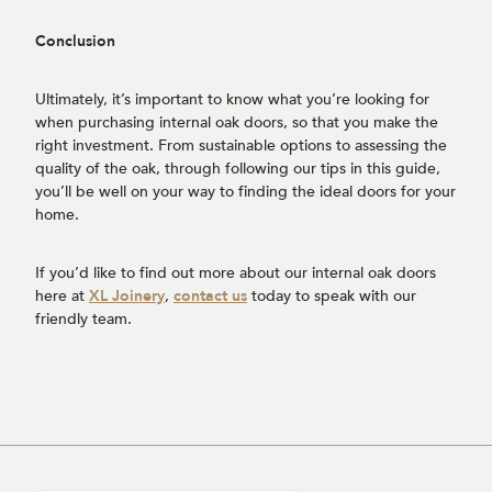
Conclusion
Ultimately, it’s important to know what you’re looking for
when purchasing internal oak doors, so that you make the
right investment. From sustainable options to assessing the
quality of the oak, through following our tips in this guide,
you’ll be well on your way to finding the ideal doors for your
home.
If you’d like to find out more about our internal oak doors
here at
XL Joinery
,
contact us
today to speak with our
friendly team.