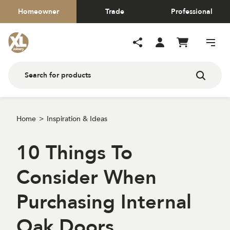
Homeowner
Trade
Professional
Home
Inspiration & Ideas
10 Things To
Consider When
Purchasing Internal
Oak Doors