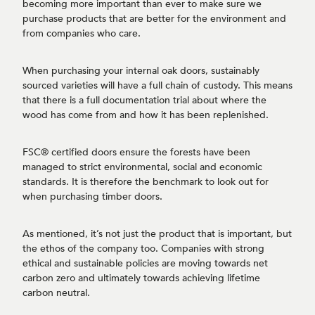
becoming more important than ever to make sure we
purchase products that are better for the environment and
from companies who care.
When purchasing your internal oak doors, sustainably
sourced varieties will have a full chain of custody. This means
that there is a full documentation trial about where the
wood has come from and how it has been replenished.
FSC® certified doors ensure the forests have been
managed to strict environmental, social and economic
standards. It is therefore the benchmark to look out for
when purchasing timber doors.
As mentioned, it’s not just the product that is important, but
the ethos of the company too. Companies with strong
ethical and sustainable policies are moving towards net
carbon zero and ultimately towards achieving lifetime
carbon neutral.