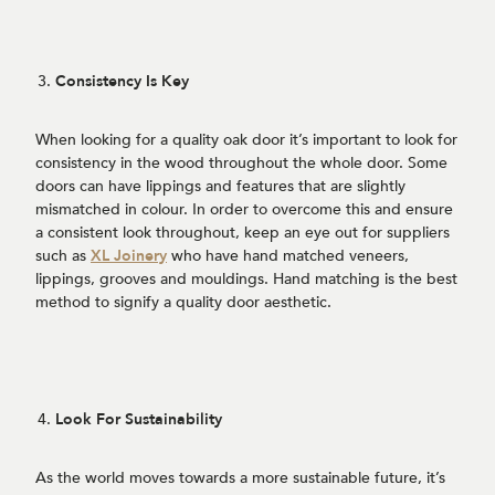
Consistency Is Key
When looking for a quality oak door it’s important to look for
consistency in the wood throughout the whole door. Some
doors can have lippings and features that are slightly
mismatched in colour. In order to overcome this and ensure
a consistent look throughout, keep an eye out for suppliers
such as
XL Joinery
who have hand matched veneers,
lippings, grooves and mouldings. Hand matching is the best
method to signify a quality door aesthetic.
Look For Sustainability
As the world moves towards a more sustainable future, it’s