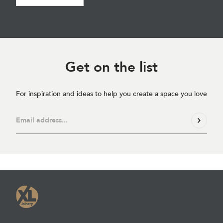
Get on
the list
For inspiration and ideas to help you create a space you love