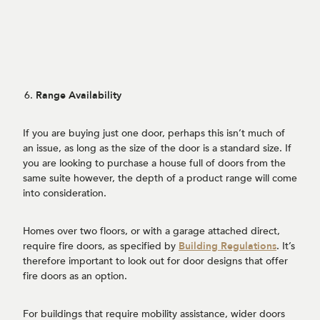
Range Availability
If you are buying just one door, perhaps this isn’t much of
an issue, as long as the size of the door is a standard size. If
you are looking to purchase a house full of doors from the
same suite however, the depth of a product range will come
into consideration.
Homes over two floors, or with a garage attached direct,
require fire doors, as specified by
Building Regulations
. It’s
therefore important to look out for door designs that offer
fire doors as an option.
For buildings that require mobility assistance, wider doors