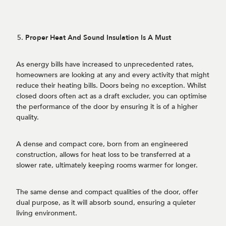
Proper Heat And Sound Insulation Is A Must
As energy bills have increased to unprecedented rates,
homeowners are looking at any and every activity that might
reduce their heating bills. Doors being no exception. Whilst
closed doors often act as a draft excluder, you can optimise
the performance of the door by ensuring it is of a higher
quality.
A dense and compact core, born from an engineered
construction, allows for heat loss to be transferred at a
slower rate, ultimately keeping rooms warmer for longer.
The same dense and compact qualities of the door, offer
dual purpose, as it will absorb sound, ensuring a quieter
living environment.