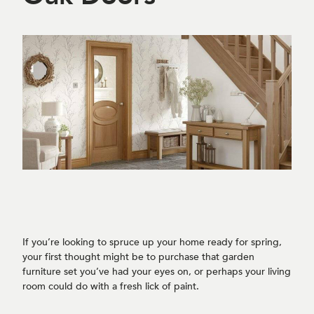
If you’re looking to spruce up your home ready for spring,
your first thought might be to purchase that garden
furniture set you’ve had your eyes on, or perhaps your living
room could do with a fresh lick of paint.