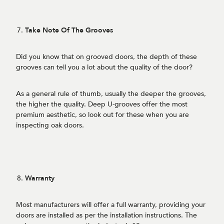
Take Note Of The Grooves
Did you know that on grooved doors, the depth of these
grooves can tell you a lot about the quality of the door?
As a general rule of thumb, usually the deeper the grooves,
the higher the quality. Deep U-grooves offer the most
premium aesthetic, so look out for these when you are
inspecting oak doors.
Warranty
Most manufacturers will offer a full warranty, providing your
doors are installed as per the installation instructions. The