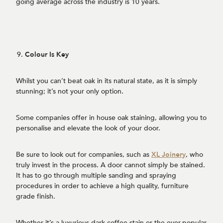
going average across the industry is 10 years.
Colour Is Key
Whilst you can’t beat oak in its natural state, as it is simply
stunning; it’s not your only option.
Some companies offer in house oak staining, allowing you to
personalise and elevate the look of your door.
Be sure to look out for companies, such as
XL Joinery
, who
truly invest in the process. A door cannot simply be stained.
It has to go through multiple sanding and spraying
procedures in order to achieve a high quality, furniture
grade finish.
Whether it’s a luxurious dark coffee stain or the ever-popular