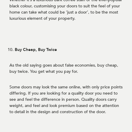
black colour, customising your doors to suit the feel of your
home can take what could be ‘just a door’, to be the most
luxurious element of your property.
Buy Cheap, Buy Twice
As the old saying goes about false economies, buy cheap,
buy twice. You get what you pay for.
Some doors may look the same online, with only price points
differing. If you are looking for a quality door you need to
see and feel the difference in person. Quality doors carry
weight, and feel and look premium based on the attention
to detail in the design and construction of the door.