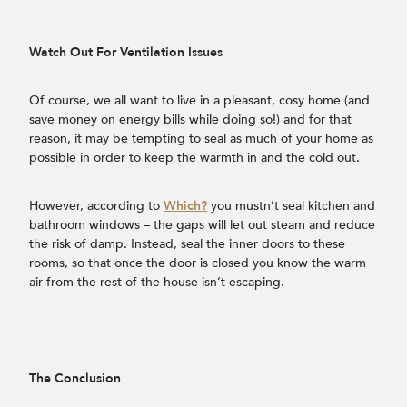
Watch Out For Ventilation Issues
Of course, we all want to live in a pleasant, cosy home (and
save money on energy bills while doing so!) and for that
reason, it may be tempting to seal as much of your home as
possible in order to keep the warmth in and the cold out.
However, according to
Which?
you mustn’t seal kitchen and
bathroom windows – the gaps will let out steam and reduce
the risk of damp. Instead, seal the inner doors to these
rooms, so that once the door is closed you know the warm
air from the rest of the house isn’t escaping.
The Conclusion