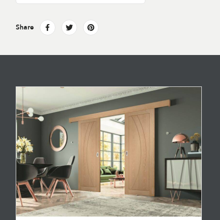
Share