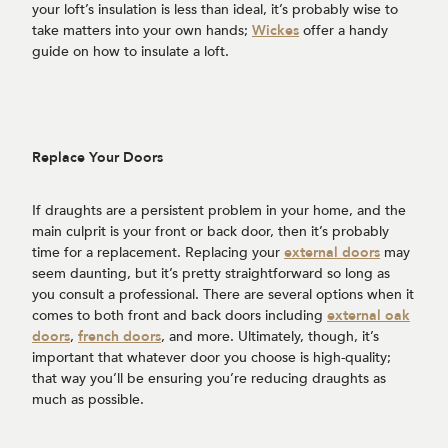
your loft’s insulation is less than ideal, it’s probably wise to
take matters into your own hands;
Wickes
offer a handy
guide on how to insulate a loft.
Replace Your Doors
If draughts are a persistent problem in your home, and the
main culprit is your front or back door, then it’s probably
time for a replacement. Replacing your
external doors
may
seem daunting, but it’s pretty straightforward so long as
you consult a professional. There are several options when it
comes to both front and back doors including
external oak
doors
,
french doors
, and more. Ultimately, though, it’s
important that whatever door you choose is high-quality;
that way you’ll be ensuring you’re reducing draughts as
much as possible.