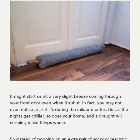
It might start small; a very slight breeze coming through
your front door even when it’s shut. In fact, you may not
even notice at all if it’s during the milder months. But as the
nights get chillier, so does your home, and a draught will
certainly make things worse.
So instead of popping on an extra pair of socks or reaching