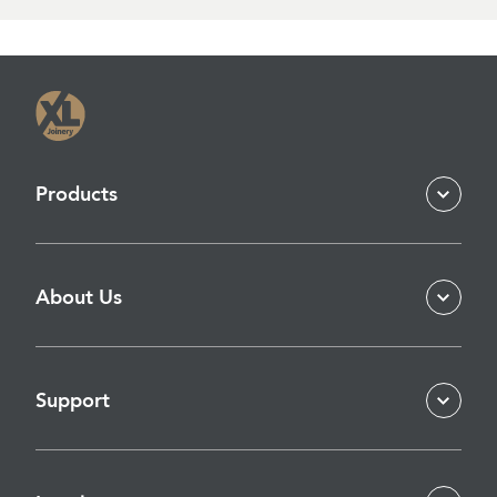
Products
About Us
Support