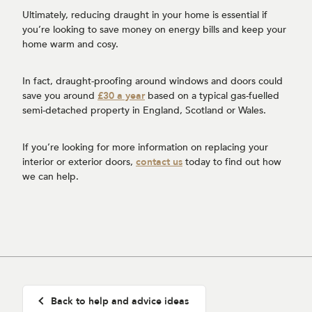
Ultimately, reducing draught in your home is essential if
you’re looking to save money on energy bills and keep your
home warm and cosy.
In fact, draught-proofing around windows and doors could
save you around
£30 a year
based on a typical gas-fuelled
semi-detached property in England, Scotland or Wales.
If you’re looking for more information on replacing your
interior or exterior doors,
contact us
today to find out how
we can help.
Back to help and advice ideas