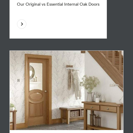
Our Original vs Essential Internal Oak Doors