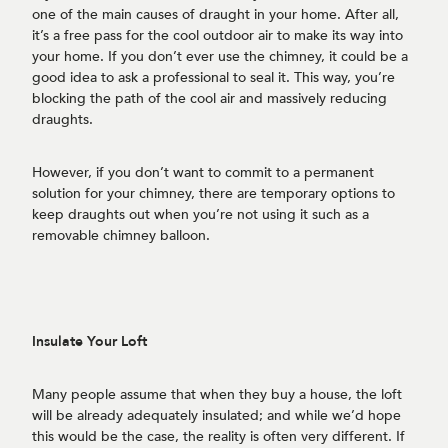
one of the main causes of draught in your home. After all,
it’s a free pass for the cool outdoor air to make its way into
your home. If you don’t ever use the chimney, it could be a
good idea to ask a professional to seal it. This way, you’re
blocking the path of the cool air and massively reducing
draughts.
However, if you don’t want to commit to a permanent
solution for your chimney, there are temporary options to
keep draughts out when you’re not using it such as a
removable chimney balloon.
Insulate Your Loft
Many people assume that when they buy a house, the loft
will be already adequately insulated; and while we’d hope
this would be the case, the reality is often very different. If