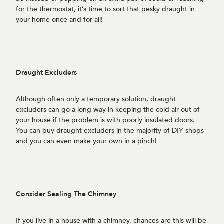
for the thermostat, it’s time to sort that pesky draught in
your home once and for all!
Draught Excluders
Although often only a temporary solution, draught
excluders can go a long way in keeping the cold air out of
your house if the problem is with poorly insulated doors.
You can buy draught excluders in the majority of DIY shops
and you can even make your own in a pinch!
Consider Sealing The Chimney
If you live in a house with a chimney, chances are this will be