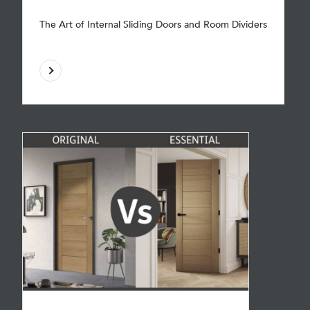
The Art of Internal Sliding Doors and Room Dividers