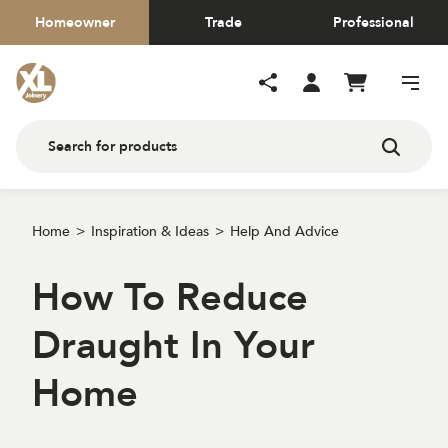
Homeowner
Trade
Professional
Home
Inspiration & Ideas
Help And Advice
How To Reduce
Draught In Your
Home