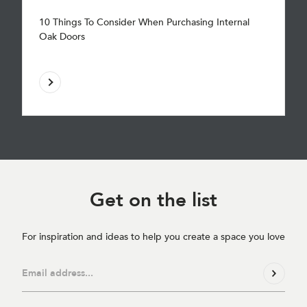
10 Things To Consider When Purchasing Internal
Oak Doors
Get on
the list
For inspiration and ideas to help you create a space you love