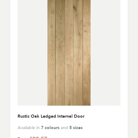
Rustic Oak Ledged Internal Door
Available in
7 colours
and
5 sizes