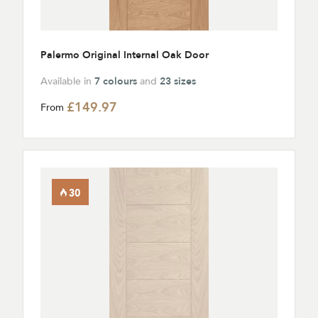
Palermo Original Internal Oak Door
Available in
7 colours
and
23 sizes
£149.97
From