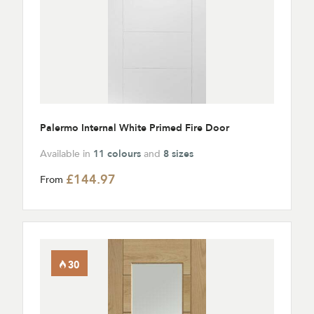
Palermo Internal White Primed Fire Door
Available in
11 colours
and
8 sizes
£144.97
From