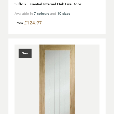
Suffolk Essential Internal Oak Fire Door
Available in
7 colours
and
10 sizes
£124.97
From
New