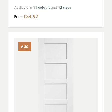
Available in
11 colours
and
12 sizes
£84.97
From