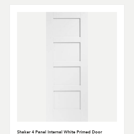
Shaker 4 Panel Internal White Primed Door