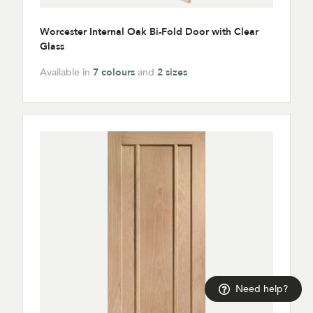
Worcester Internal Oak Bi-Fold Door with Clear
Glass
Available in
7 colours
and
2 sizes
Need help?