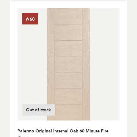
Out of stock
Palermo Original Internal Oak 60 Minute Fire