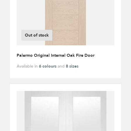
Out of stock
Palermo Original Internal Oak Fire Door
Available in
6 colours
and
8 sizes