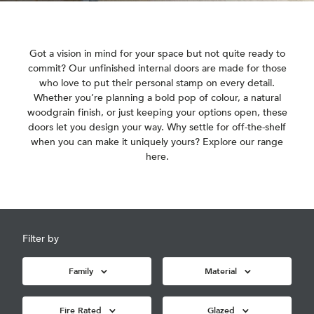
Got a vision in mind for your space but not quite ready to
commit? Our unfinished internal doors are made for those
who love to put their personal stamp on every detail.
Whether you’re planning a bold pop of colour, a natural
woodgrain finish, or just keeping your options open, these
doors let you design your way. Why settle for off-the-shelf
when you can make it uniquely yours? Explore our range
here.
Filter by
Family
Material
Fire Rated
Glazed