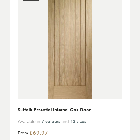
Suffolk Essential Internal Oak Door
Available in
7 colours
and
13 sizes
£69.97
From