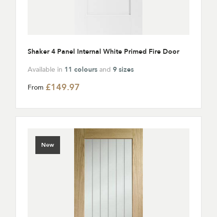
Shaker 4 Panel Internal White Primed Fire Door
Available in
11 colours
and
9 sizes
£149.97
From
New