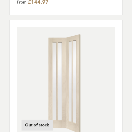
£144.97
From
Out of stock