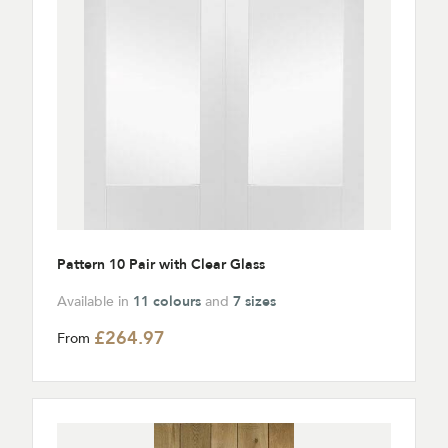
Pattern 10 Pair with Clear Glass
Available in
11 colours
and
7 sizes
£264.97
From