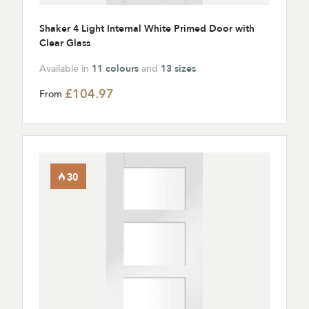
Shaker 4 Light Internal White Primed Door with
Clear Glass
Available in
11 colours
and
13 sizes
£104.97
From