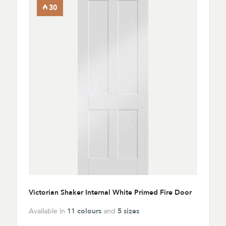
Victorian Shaker Internal White Primed Fire Door
Available in
11 colours
and
5 sizes