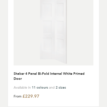
Shaker 4 Panel Bi-Fold Internal White Primed
Door
Available in
11 colours
and
2 sizes
£229.97
From