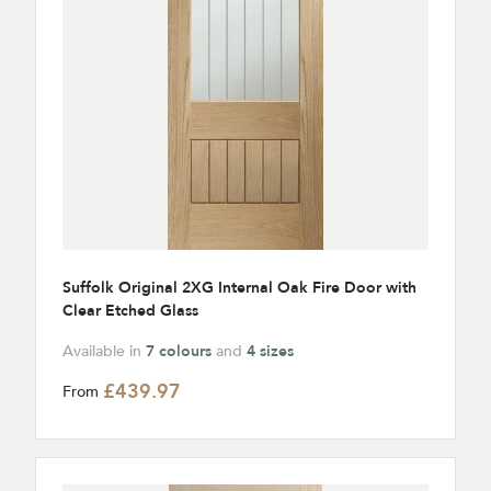
Suffolk Original 2XG Internal Oak Fire Door with
Clear Etched Glass
Available in
7 colours
and
4 sizes
£439.97
From