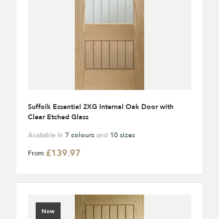
Suffolk Essential 2XG Internal Oak Door with
Clear Etched Glass
Available in
7 colours
and
10 sizes
£139.97
From
New