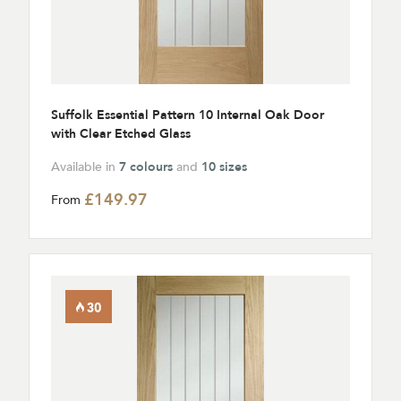
Suffolk Essential Pattern 10 Internal Oak Door
with Clear Etched Glass
Available in
7 colours
and
10 sizes
£149.97
From