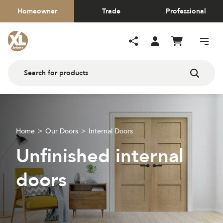
Homeowner
Trade
Professional
Home
Our Doors
Internal Doors
Unfinished internal
doors