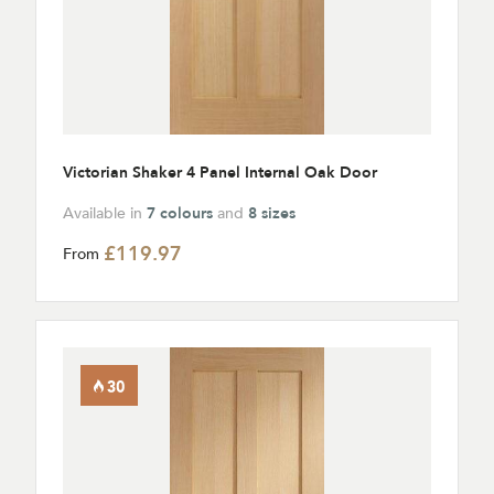
Victorian Shaker 4 Panel Internal Oak Door
Available in
7 colours
and
8 sizes
£119.97
From