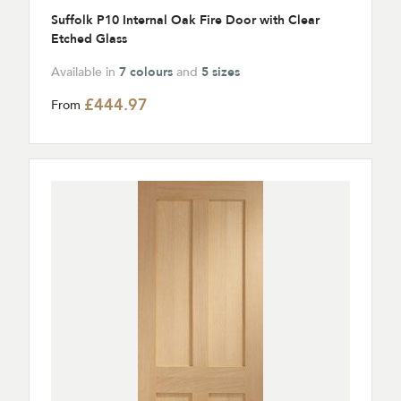
Suffolk P10 Internal Oak Fire Door with Clear
Etched Glass
Available in
7 colours
and
5 sizes
£444.97
From