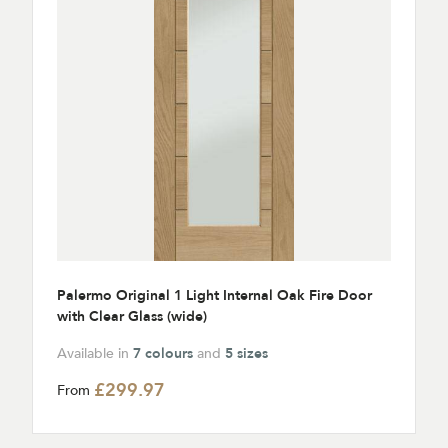
Palermo Original 1 Light Internal Oak Fire Door
with Clear Glass (wide)
Available in
7 colours
and
5 sizes
£299.97
From