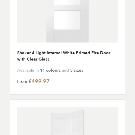
Shaker 4 Light Internal White Primed Fire Door
with Clear Glass
Available in
11 colours
and
5 sizes
£499.97
From