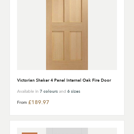
Victorian Shaker 4 Panel Internal Oak Fire Door
Available in
7 colours
and
6 sizes
£189.97
From