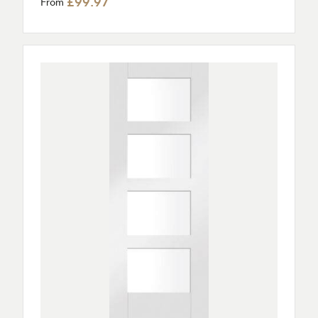
£99.97
From