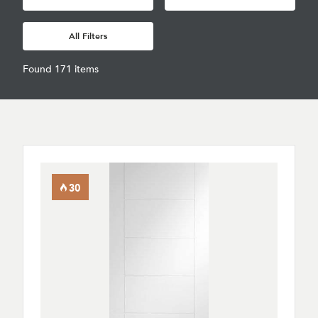
All Filters
Found 171 items