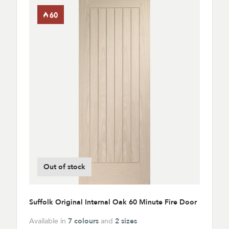
Out of stock
Suffolk Original Internal Oak 60 Minute Fire Door
Available in
7 colours
and
2 sizes