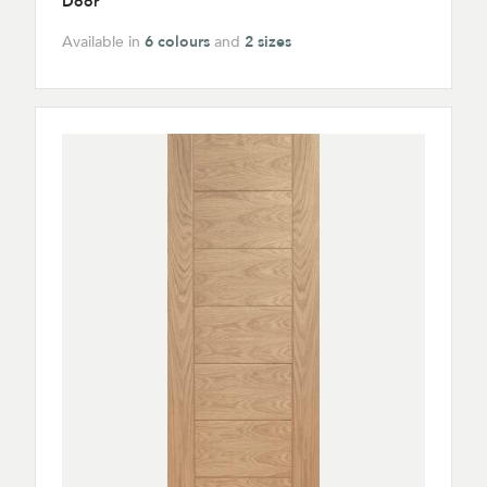
Door
Available in
6 colours
and
2 sizes