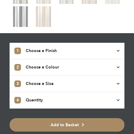
1
Choose a Finish
2
Choose a Colour
3
Choose a Size
4
Quantity
Add to Basket