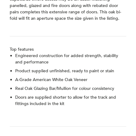
panelled, glazed and fire doors along with rebated door
pairs completes this extensive range of doors. This oak bi-
fold will fit an aperture space the size given in the listing.
Top features
Engineered construction for added strength, stability
and performance
Product supplied unfinished, ready to paint or stain
A-Grade American White Oak Veneer
Real Oak Glazing Bar/Mullion for colour consistency
Doors are supplied shorter to allow for the track and
fittings included in the kit