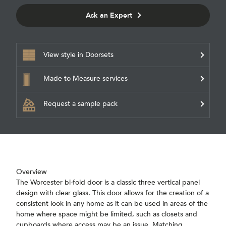
Ask an Expert
View style in Doorsets
Made to Measure services
Request a sample pack
Overview
The Worcester bi-fold door is a classic three vertical panel
design with clear glass. This door allows for the creation of a
consistent look in any home as it can be used in areas of the
home where space might be limited, such as closets and
cupboards where access may be an issue. Matching