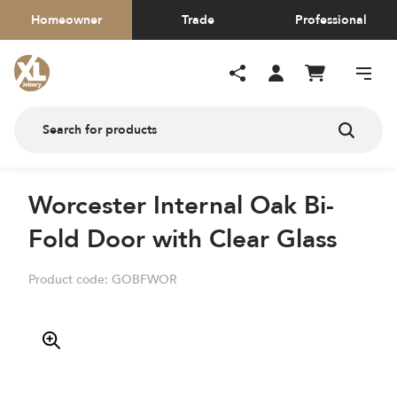
Homeowner
Trade
Professional
Worcester Internal Oak Bi-
Fold Door with Clear Glass
Product code:
GOBFWOR