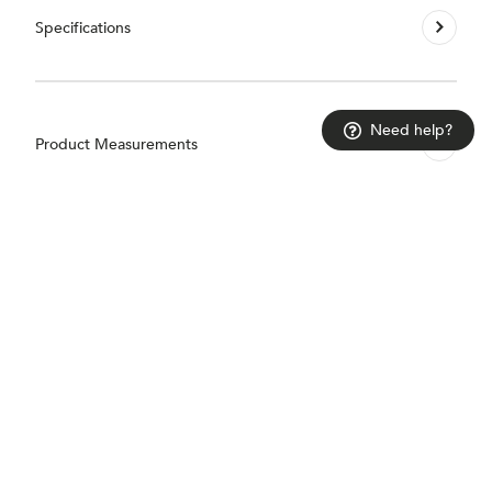
Specifications
Need help?
Product Measurements
Installation
Guarantees & Accreditations