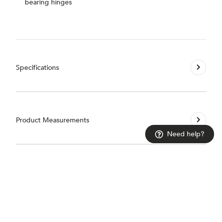
bearing hinges
Specifications
Product Measurements
Need help?
Installation