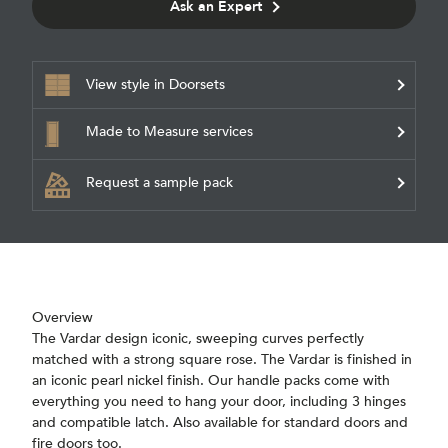
Ask an Expert
View style in Doorsets
Made to Measure services
Request a sample pack
Overview
The Vardar design iconic, sweeping curves perfectly
matched with a strong square rose. The Vardar is finished in
an iconic pearl nickel finish. Our handle packs come with
everything you need to hang your door, including 3 hinges
and compatible latch. Also available for standard doors and
fire doors too.