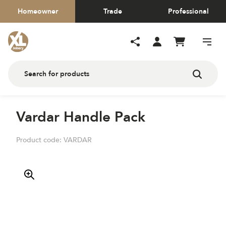
Homeowner
Trade
Professional
Vardar Handle Pack
Product code:
VARDAR