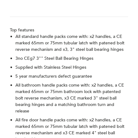
Top features
All standard handle packs come with: x2 handles, a CE
marked 65mm or 75mm tubular latch with patened bolt
reverse mechanism and x3, 3" steel ball bearing hinges
3no CEg7 3"" Steel Ball Bearing Hinges
Supplied with Stainless Steel Hinges
5 year manufacturers defect guarantee
All bathroom handle packs come with: x2 handles, a CE
marked 65mm or 75mm bathroom lock with patented
bolt reverse mechanism, x3 CE marked 3" steel ball
bearing hinges and a matching bathroom turn and
release
All fire door handle packs come with: x2 handles, a CE
marked 65mm or 75mm tubular latch with patened bolt
reverse mechanism and x3 CE marked 4" steel ball