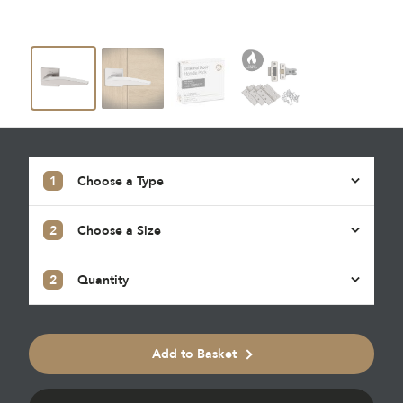
1
Choose a Type
2
Choose a Size
2
Quantity
Add to Basket