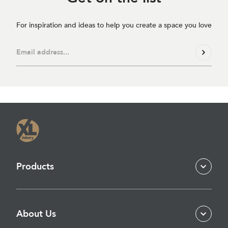
For inspiration and ideas to help you create a space you love
Products
About Us