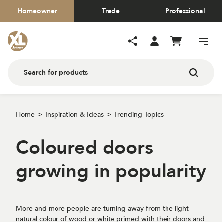
Homeowner
Trade
Professional
Home
Inspiration & Ideas
Trending Topics
Coloured doors
growing in popularity
More and more people are turning away from the light
natural colour of wood or white primed with their doors and