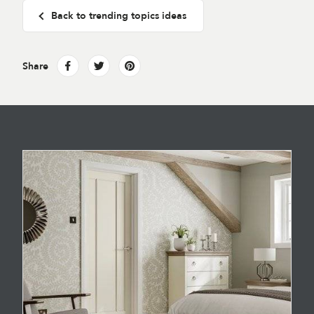
Back to trending topics ideas
Share