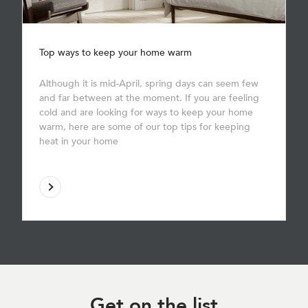
Top ways to keep your home warm
Although it is mid-April, spring days can seem few
and far between at the moment. If you are feeling
cold and are looking for ways to keep your home
warm, here are some of our top tips for keeping
heat in your home
Get on
the list