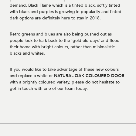
demand. Black Flame which is a tinted black, softly tinted
with blues and purples is growing in popularity and tinted
dark options are definitely here to stay in 2018.
Retro greens and blues are also being pushed out as
people look to hark back to the ‘gold old days’ and flood
their home with bright colours, rather than minimalistic
blacks and whites.
If you would like to take advantage of these new colours
and replace a white or
NATURAL OAK COLOURED DOOR
with a brightly coloured variety, please do not hesitate to
get in touch with one of our team today.