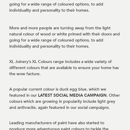
going for a wide range of coloured options, to add
individuality and personality to their homes.
More and more people are turning away from the light
natural colour of wood or white primed with their doors and
going for a wide range of coloured options, to add
individuality and personality to their homes.
XL Joinery’s XL Colours range includes a wide variety of
different colours that are available to ensure your home has
the wow facture.
A popular current colour is duck egg blue, which we
featured in our
LATEST SOCIAL MEDIA CAMPAIGN
. Other
colours which are growing in popularity include light grey
and anthracite, again featured in our social campaigns.
Leading manufacturers of paint have also started to
produce more adventurous paint colours to tackle the