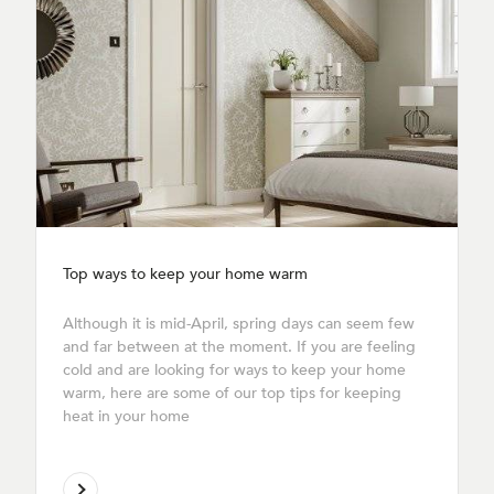
Top ways to keep your home warm
Although it is mid-April, spring days can seem few
and far between at the moment. If you are feeling
cold and are looking for ways to keep your home
warm, here are some of our top tips for keeping
heat in your home