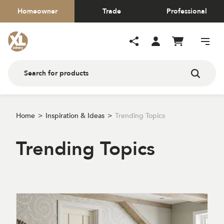
Homeowner
Trade
Professional
Home
Inspiration & Ideas
Trending Topics
Trending Topics