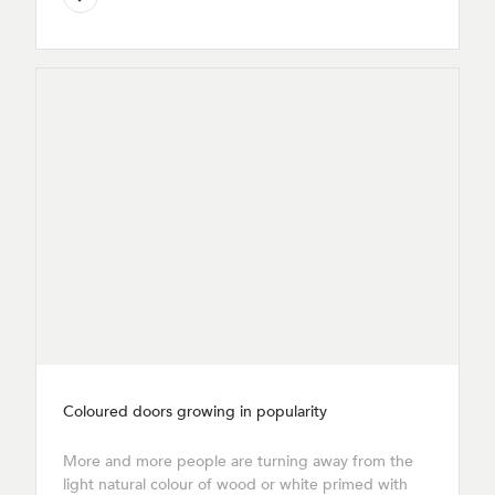
Coloured doors growing in popularity
More and more people are turning away from the
light natural colour of wood or white primed with