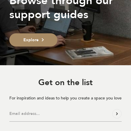
Browse through our
support guides
Explore
Get on
the list
For inspiration and ideas to help you create a space you love