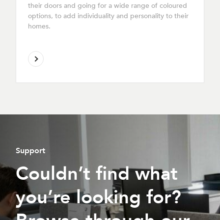
their doors and going for a wide range of coloured
options, to add individuality and personality to their
homes.
Support
Couldn’t find what
you’re looking for?