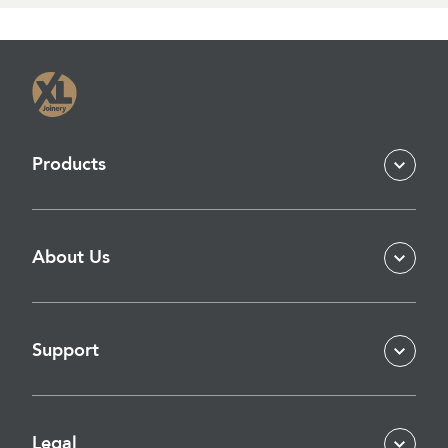
Products
About Us
Support
Legal