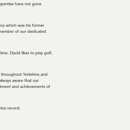
xpertise have not gone
any which was his former
 member of our dedicated
ime, David likes to play golf,
 throughout Yorkshire
and
always aware that our
mmitment and achievements of
ice record.