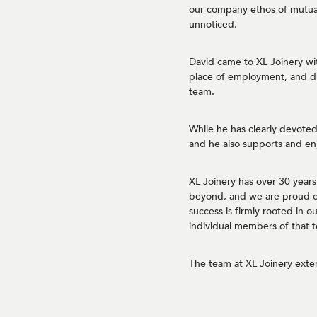
our company ethos of mutual
unnoticed.
David came to XL Joinery wi
place of employment, and du
team.
While he has clearly devoted 
and he also supports and en
XL Joinery has over 30 year
beyond, and we are proud of 
success is firmly rooted in 
individual members of that 
The team at XL Joinery exte