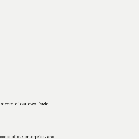
e record of our own David
ccess of our enterprise, and