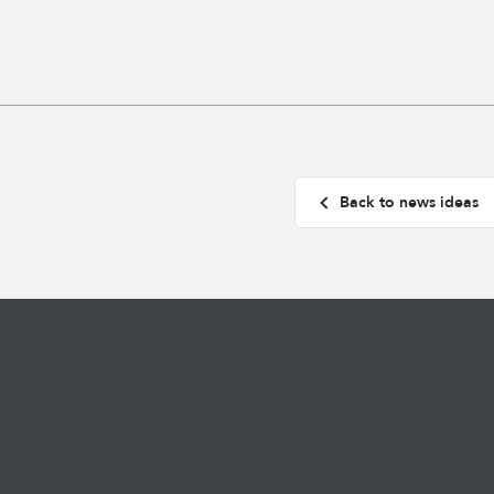
Back to news ideas