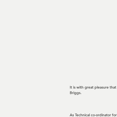
It is with great pleasure th
Briggs.
As Technical co-ordinator fo