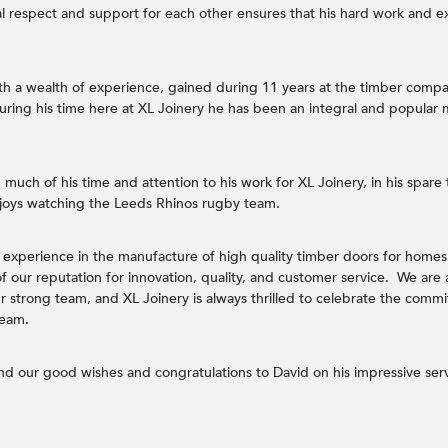
 respect and support for each other ensures that his hard work and e
th a wealth of experience, gained during 11 years at the timber comp
ring his time here at XL Joinery he has been an integral and popular
much of his time and attention to his work for XL Joinery, in his spare t
joys watching the Leeds Rhinos rugby team.
s experience in the manufacture of high quality timber doors for homes
our reputation for innovation, quality, and customer service. We are 
our strong team, and XL Joinery is always thrilled to celebrate the co
team.
nd our good wishes and congratulations to David on his impressive serv