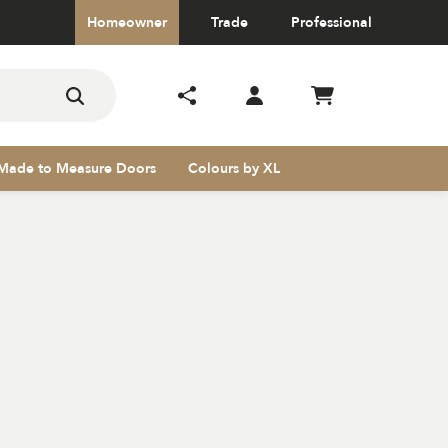
Homeowner
Trade
Professional
Made to Measure Doors
Colours by XL
s