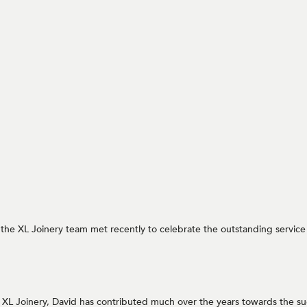
at the XL Joinery team met recently to celebrate the outstanding servic
r XL Joinery, David has contributed much over the years towards the su