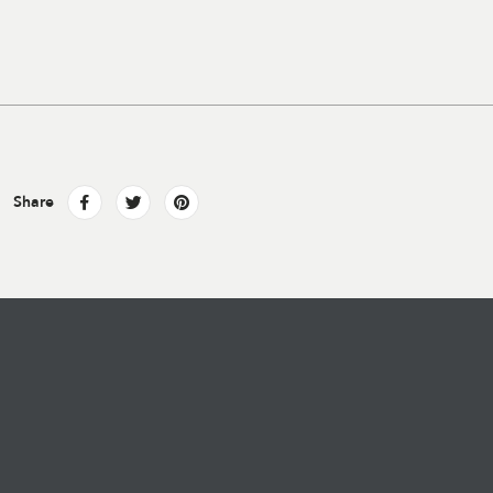
Share