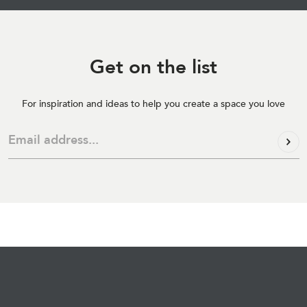
Get on
the list
For inspiration and ideas to help you create a space you love