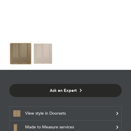
Ask an Expert
View style in Doorsets
Made to Measure services