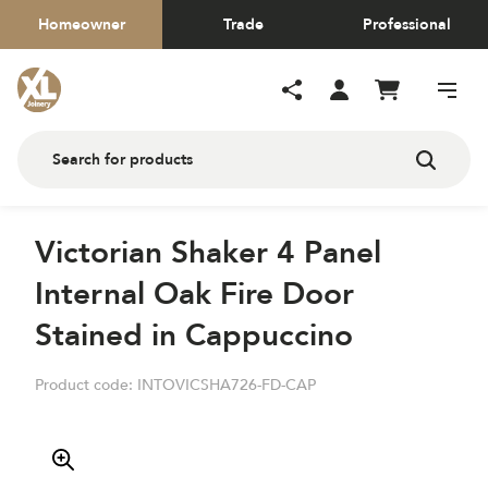
Homeowner
Trade
Professional
Victorian Shaker 4 Panel
Internal Oak Fire Door
Stained in Cappuccino
Product code:
INTOVICSHA726-FD-CAP