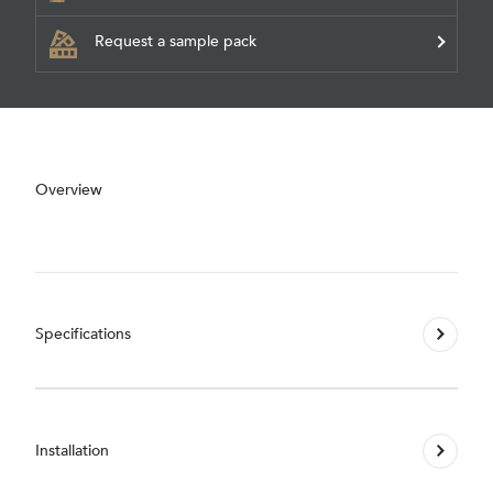
Request a sample pack
Overview
Specifications
Installation