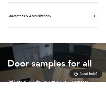
Guarantees & Accreditations
Door samples for all
Need help?
Get free colour or stain samples shipped to your door
Request a sample