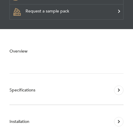
Request a sample pack
Overview
Specifications
Installation