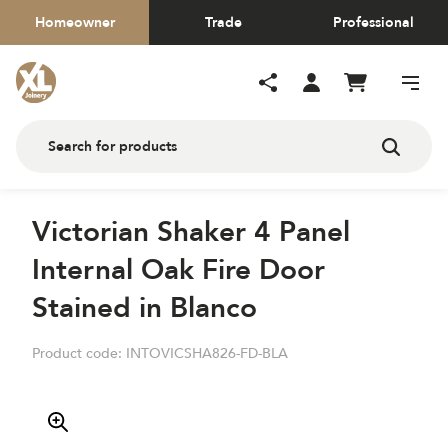
Homeowner
Trade
Professional
Victorian Shaker 4 Panel
Internal Oak Fire Door
Stained in Blanco
Product code:
INTOVICSHA826-FD-BLA