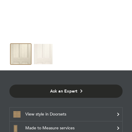
Ask an Expert
View style in Doorsets
Made to Measure services