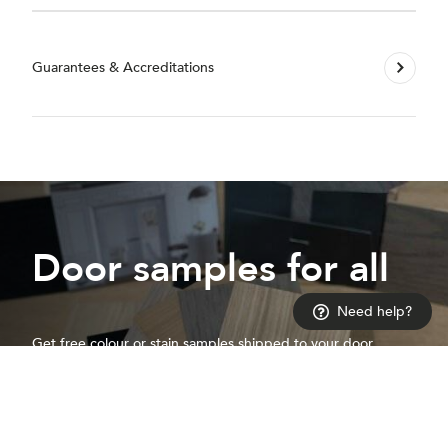
Guarantees & Accreditations
Door samples for all
Need help?
Get free colour or stain samples shipped to your door
Request a sample