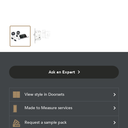
Ask an Expert
View style in Doorsets
Made to Measure services
Request a sample pack