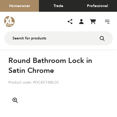
Homeowner
Trade
Professional
Round Bathroom Lock in
Satin Chrome
Product code:
POCKET-RBLSC