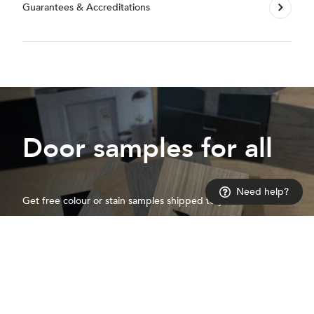
Guarantees & Accreditations
Door samples for all
Need help?
Get free colour or stain samples shipped to your door
Request a sample