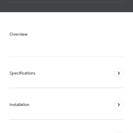
Overview
Specifications
Installation