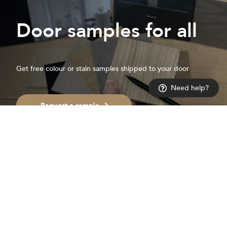
Door samples for all
Get free colour or stain samples shipped to your door
Need help?
Request a sample
Get on
the list
For inspiration and ideas to help you create a space you love