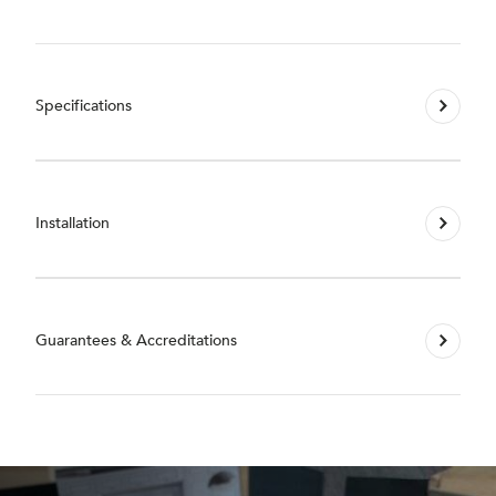
Specifications
Installation
Guarantees & Accreditations