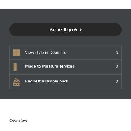
Ask an Expert
View style in Doorsets
Made to Measure services
Request a sample pack
Overview