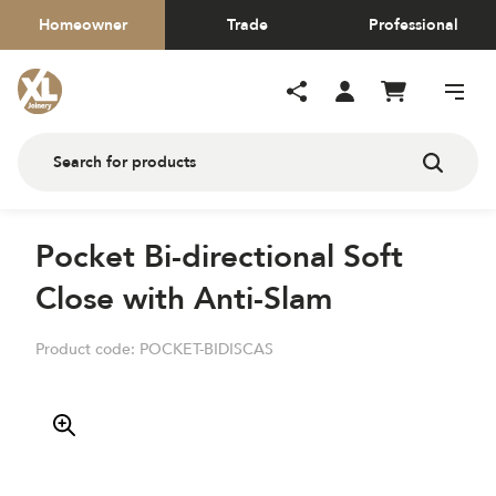
Homeowner
Trade
Professional
Pocket Bi-directional Soft
Close with Anti-Slam
Product code:
POCKET-BIDISCAS