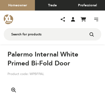
Homeowner
Trade
Professional
Palermo Internal White
Primed Bi-Fold Door
Product code:
WPBFPAL