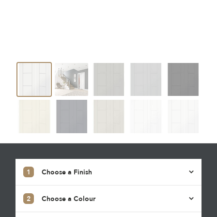
1
Choose a Finish
2
Choose a Colour