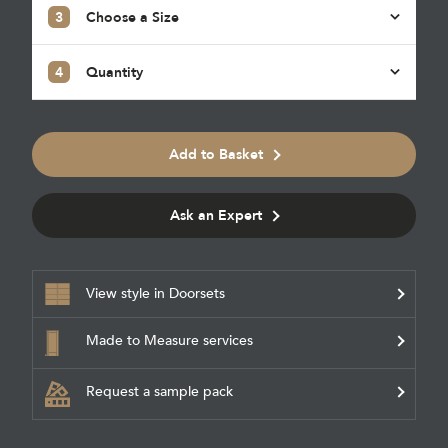
3
Choose a Size
4
Quantity
Add to Basket
Ask an Expert
View style in Doorsets
Made to Measure services
Request a sample pack