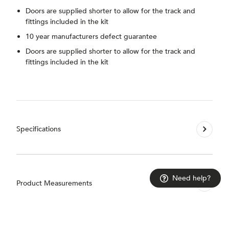
Doors are supplied shorter to allow for the track and
fittings included in the kit
10 year manufacturers defect guarantee
Doors are supplied shorter to allow for the track and
fittings included in the kit
Specifications
Need help?
Product Measurements