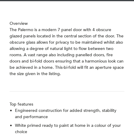
Overview
The Palermo is a modern 7 panel door with 4 obscure
glazed panels located in the central section of the door. The
obscure glass allows for privacy to be maintained whilst also
allowing a degree of natural light to flow between two
rooms. A vast range also including panelled doors, fire
doors and bi-fold doors ensuring that a harmonious look can
be achieved in a home. This-bi-fold will fit an aperture space
the size given in the listing.
Top features
Engineered construction for added strength, stability
and performance
White primed ready to paint at home in a colour of your
choice