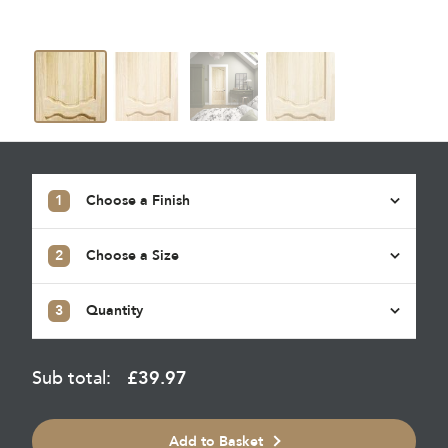
1
Choose a Finish
2
Choose a Size
3
Quantity
Sub total:
£
39.97
Add to Basket