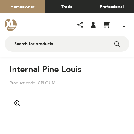
Homeowner
Trade
Professional
Internal Pine Louis
Product code:
CPLOUM