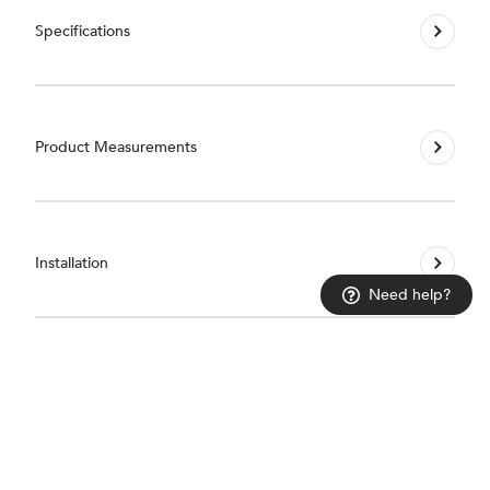
Specifications
Product Measurements
Installation
Need help?
Guarantees & Accreditations