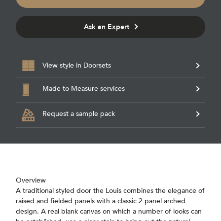
Ask an Expert
View style in Doorsets
Made to Measure services
Request a sample pack
Overview
A traditional styled door the Louis combines the elegance of
raised and fielded panels with a classic 2 panel arched
design. A real blank canvas on which a number of looks can