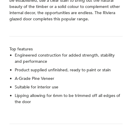
be established, use a clear stain to bring out the natural
beauty of the timber or a solid colour to complement other
internal decor, the opportunities are endless. The Riviera
glazed door completes this popular range.
Top features
Engineered construction for added strength, stability
and performance
Product supplied unfinished, ready to paint or stain
A-Grade Pine Veneer
Suitable for interior use
Lipping allowing for 6mm to be trimmed off all edges of
the door