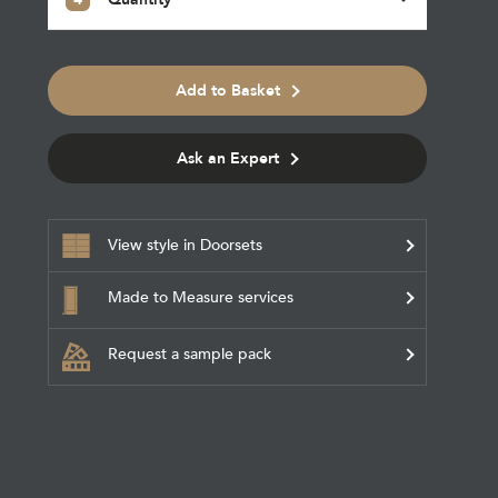
Add to Basket
Ask an Expert
View style in Doorsets
Made to Measure services
Request a sample pack