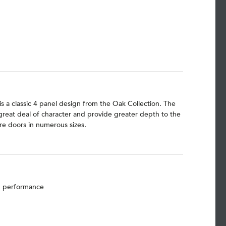
is a classic 4 panel design from the Oak Collection. The
 great deal of character and provide greater depth to the
e doors in numerous sizes.
nd performance