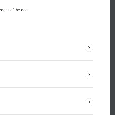
 edges of the door