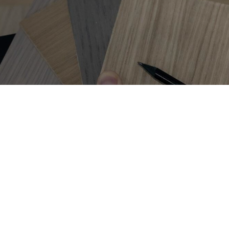
Get on
the list