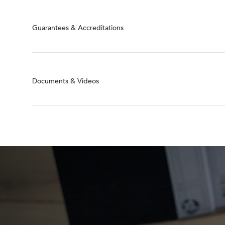
Guarantees & Accreditations
Documents & Videos