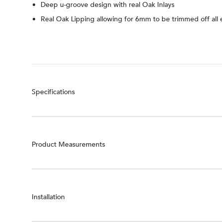
Deep u-groove design with real Oak Inlays
Real Oak Lipping allowing for 6mm to be trimmed off all
Specifications
Product Measurements
Installation