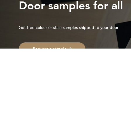
Door samples for all
Get free colour or stain samples shipped to your door
Request a sample