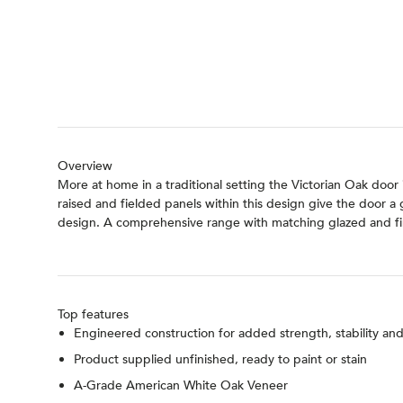
Overview
More at home in a traditional setting the Victorian Oak door 
raised and fielded panels within this design give the door a
design. A comprehensive range with matching glazed and fir
Top features
Engineered construction for added strength, stability a
Product supplied unfinished, ready to paint or stain
A-Grade American White Oak Veneer