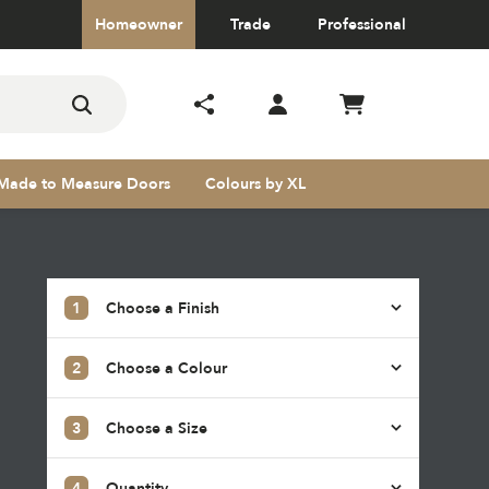
Homeowner
Trade
Professional
Made to Measure Doors
Colours by XL
1
Choose a Finish
2
Choose a Colour
s
3
Choose a Size
4
Quantity