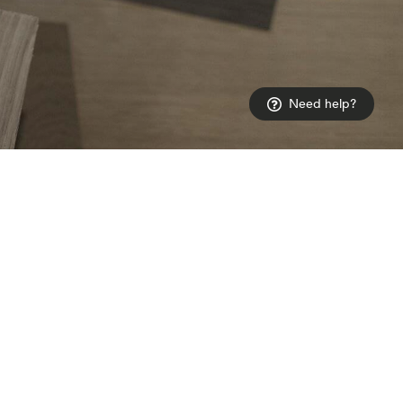
Need help?