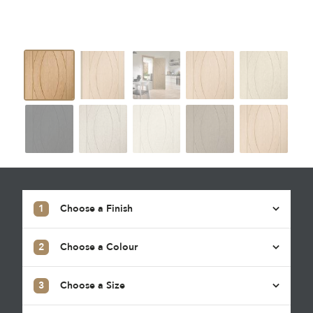
1
Choose a Finish
2
Choose a Colour
3
Choose a Size