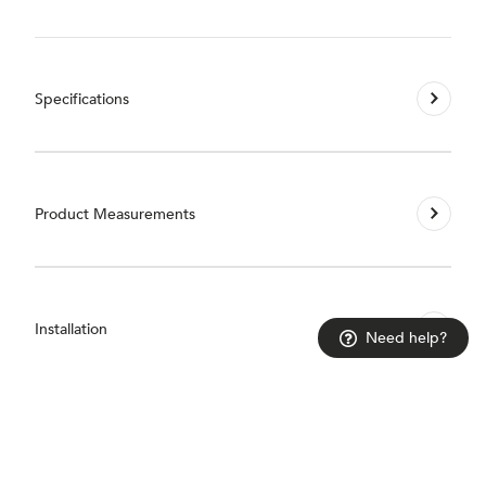
Specifications
Product Measurements
Installation
Need help?
Guarantees & Accreditations