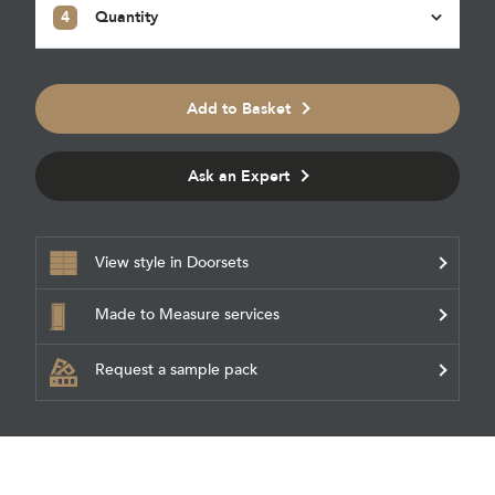
4
Quantity
Add to Basket
Ask an Expert
View style in Doorsets
Made to Measure services
Request a sample pack