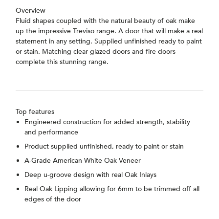
Overview
Fluid shapes coupled with the natural beauty of oak make
up the impressive Treviso range. A door that will make a real
statement in any setting. Supplied unfinished ready to paint
or stain. Matching clear glazed doors and fire doors
complete this stunning range.
Top features
Engineered construction for added strength, stability
and performance
Product supplied unfinished, ready to paint or stain
A-Grade American White Oak Veneer
Deep u-groove design with real Oak Inlays
Real Oak Lipping allowing for 6mm to be trimmed off all
edges of the door