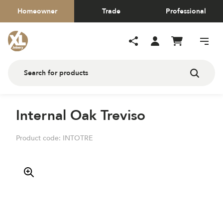
Homeowner
Trade
Professional
Internal Oak Treviso
Product code:
INTOTRE