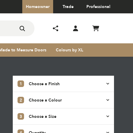
Homeowner
Trade
Professional
Made to Measure Doors
Colours by XL
1
Choose a Finish
2
Choose a Colour
s
3
Choose a Size
4
Quantity