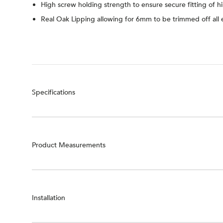
High screw holding strength to ensure secure fitting of h
Real Oak Lipping allowing for 6mm to be trimmed off all
Specifications
Product Measurements
Installation