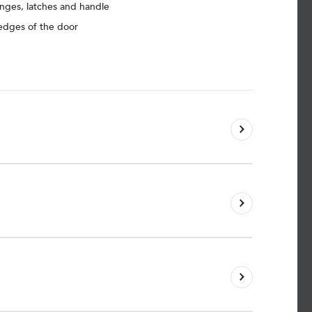
inges, latches and handle
 edges of the door