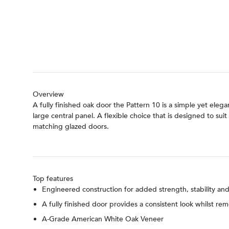
Overview
A fully finished oak door the Pattern 10 is a simple yet ele
large central panel. A flexible choice that is designed to s
matching glazed doors.
Top features
Engineered construction for added strength, stability a
A fully finished door provides a consistent look whilst re
A-Grade American White Oak Veneer