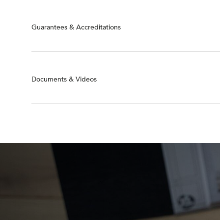
Guarantees & Accreditations
Documents & Videos