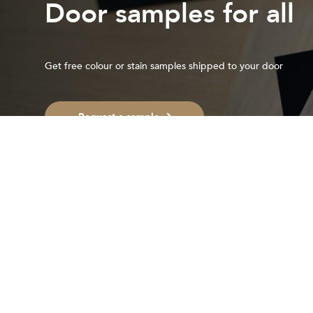
Door samples for all
Get free colour or stain samples shipped to your door
Request a sample