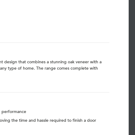
gant design that combines a stunning oak veneer with a
uit any type of home. The range comes complete with
nd performance
moving the time and hassle required to finish a door