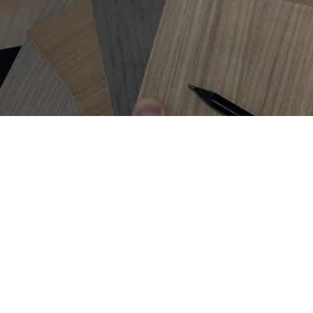
Get on
the list