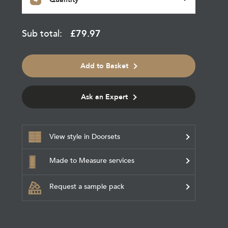
Sub total:
£
79.97
Add to Basket
Ask an Expert
View style in Doorsets
Made to Measure services
Request a sample pack