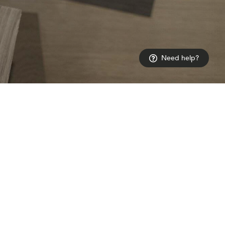
Need help?