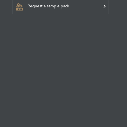
Request a sample pack