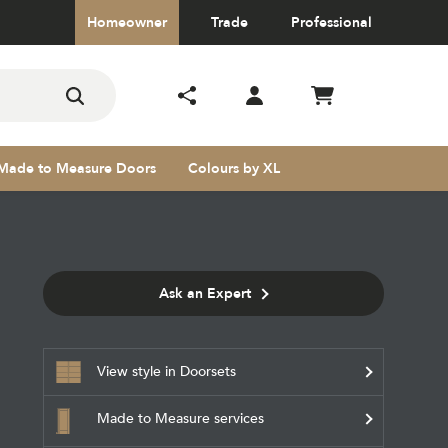
Homeowner
Trade
Professional
Made to Measure Doors
Colours by XL
Ask an Expert
s
View style in Doorsets
Made to Measure services