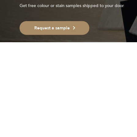
Get free colour or stain samples shipped to your door
Request a sample