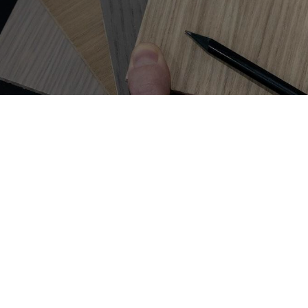
Get on
the list
For inspiration and ideas to help you create a space you love