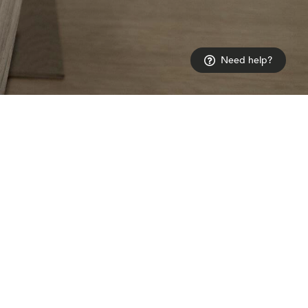
Need help?