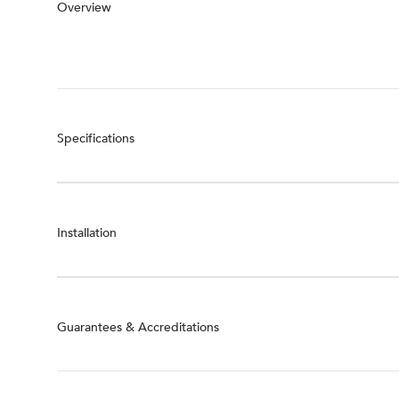
Overview
Specifications
Installation
Guarantees & Accreditations