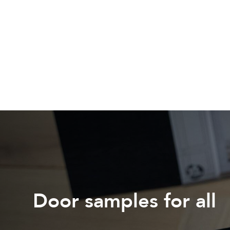
Door samples for all