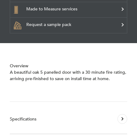
Made to Measure services
Request a sample pack
Overview
A beautiful oak 5 panelled door with a 30 minute fire rating,
arriving pre-finished to save on install time at home.
Specifications