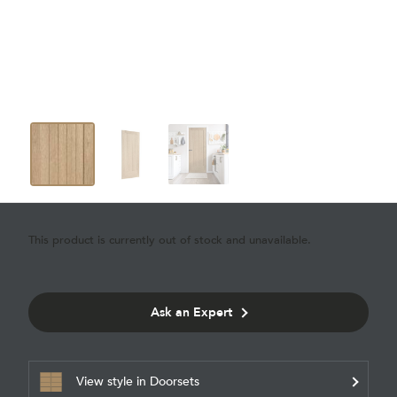
This product is currently out of stock and unavailable.
Ask an Expert
View style in Doorsets