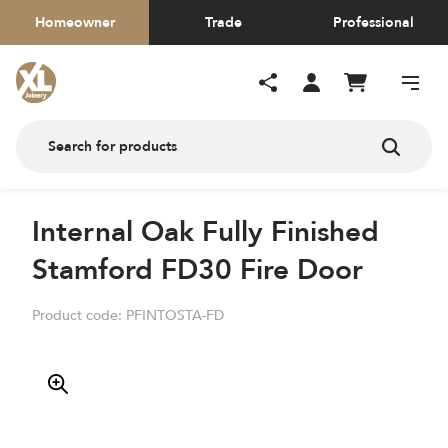
Homeowner
Trade
Professional
Internal Oak Fully Finished
Stamford FD30 Fire Door
Product code:
PFINTOSTA-FD