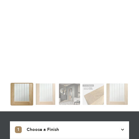
1
Choose a Finish