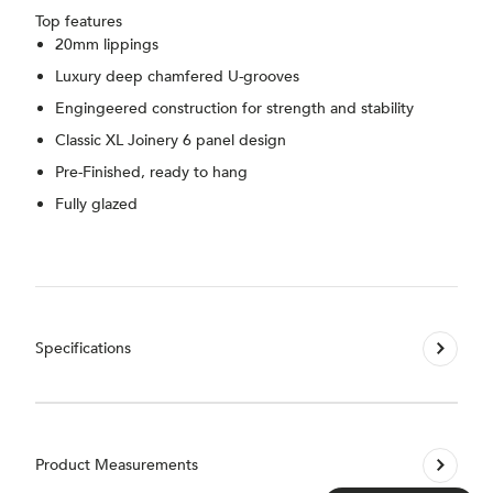
Top features
20mm lippings
Luxury deep chamfered U-grooves
Engingeered construction for strength and stability
Classic XL Joinery 6 panel design
Pre-Finished, ready to hang
Fully glazed
Specifications
Product Measurements