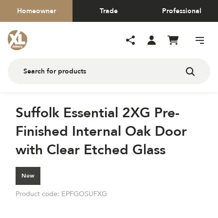
Homeowner
Trade
Professional
Suffolk Essential 2XG Pre-
Finished Internal Oak Door
with Clear Etched Glass
New
Product code:
EPFGOSUFXG