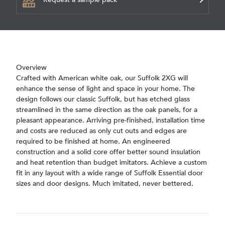
Overview
Crafted with American white oak, our Suffolk 2XG will
enhance the sense of light and space in your home. The
design follows our classic Suffolk, but has etched glass
streamlined in the same direction as the oak panels, for a
pleasant appearance. Arriving pre-finished, installation time
and costs are reduced as only cut outs and edges are
required to be finished at home. An engineered
construction and a solid core offer better sound insulation
and heat retention than budget imitators. Achieve a custom
fit in any layout with a wide range of Suffolk Essential door
sizes and door designs. Much imitated, never bettered.