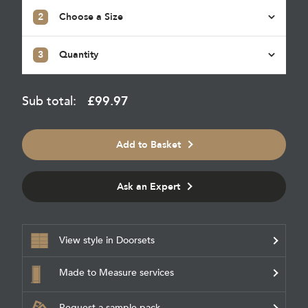
2
Choose a Size
3
Quantity
Sub total:
£
99.97
Add to Basket
Ask an Expert
View style in Doorsets
Made to Measure services
Request a sample pack