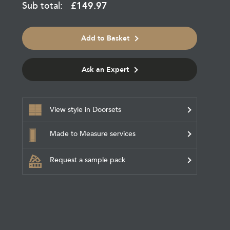
Sub total:
£
149.97
Add to Basket
Ask an Expert
View style in Doorsets
Made to Measure services
Request a sample pack