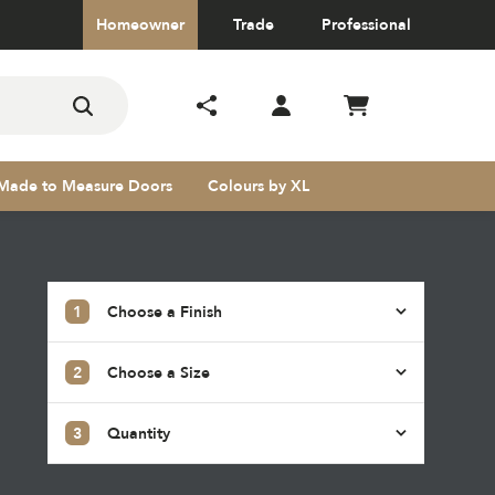
Homeowner
Trade
Professional
Made to Measure Doors
Colours by XL
1
Choose a Finish
2
Choose a Size
s
3
Quantity