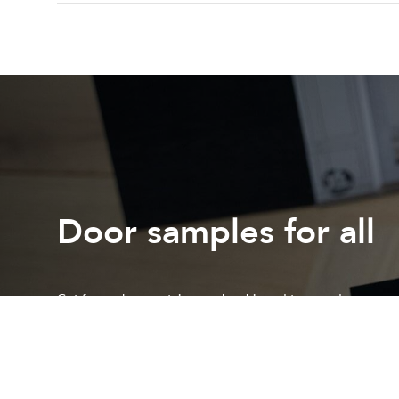
Door samples for all
Get free colour or stain samples shipped to your door
Request a sample