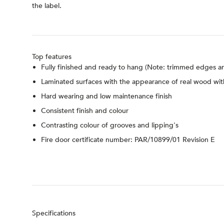
the label.
Top features
Fully finished and ready to hang (Note: trimmed edges an
Laminated surfaces with the appearance of real wood wit
Hard wearing and low maintenance finish
Consistent finish and colour
Contrasting colour of grooves and lipping's
Fire door certificate number: PAR/10899/01 Revision E
Specifications