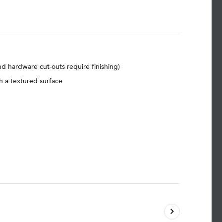
d hardware cut-outs require finishing)
h a textured surface