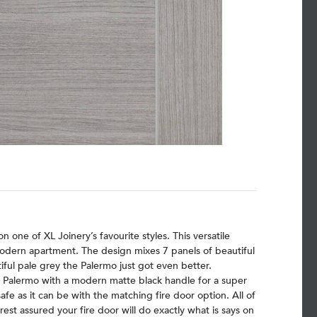
 one of XL Joinery’s favourite styles. This versatile
 modern apartment. The design mixes 7 panels of beautiful
utiful pale grey the Palermo just got even better.
y Palermo with a modern matte black handle for a super
safe as it can be with the matching fire door option. All of
est assured your fire door will do exactly what is says on