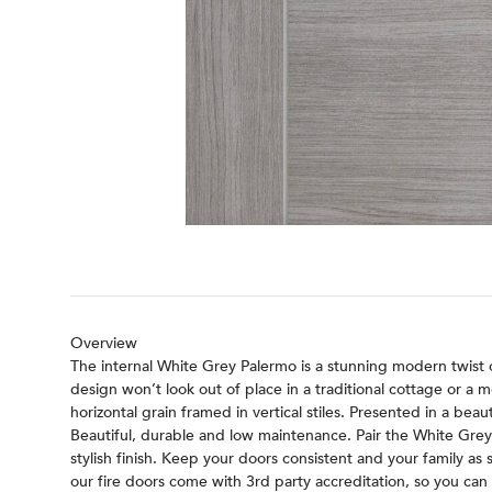
Overview
The internal White Grey Palermo is a stunning modern twist on
design won’t look out of place in a traditional cottage or a
horizontal grain framed in vertical stiles. Presented in a bea
Beautiful, durable and low maintenance. Pair the White Gre
stylish finish. Keep your doors consistent and your family as 
our fire doors come with 3rd party accreditation, so you can r