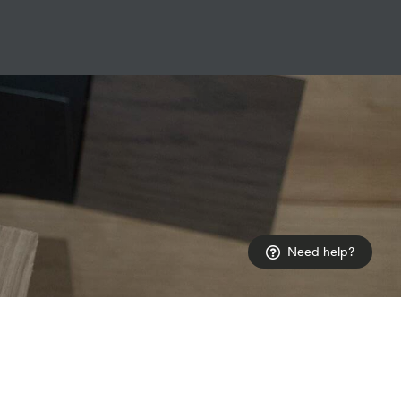
Need help?