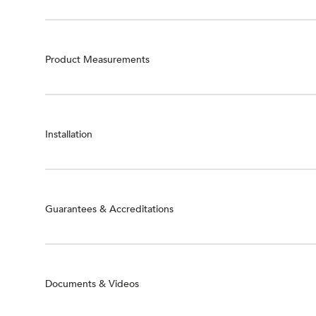
Product Measurements
Installation
Guarantees & Accreditations
Documents & Videos