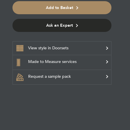
Add to Basket
Ask an Expert
View style in Doorsets
Made to Measure services
Request a sample pack