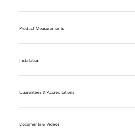
Product Measurements
Installation
Guarantees & Accreditations
Documents & Videos