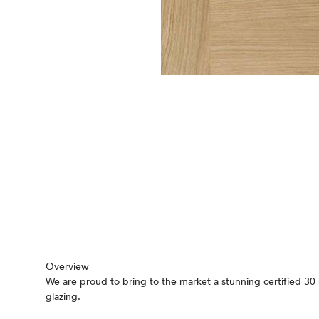
Overview
We are proud to bring to the market a stunning certified 30 
glazing.