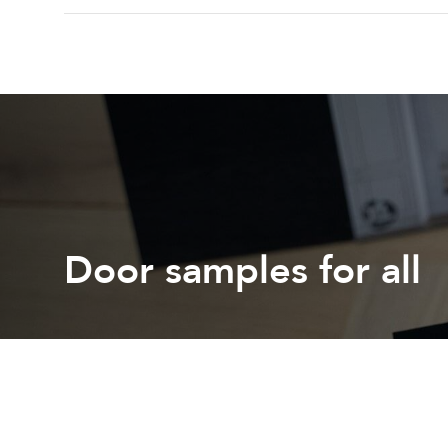
Door samples for all
Get free colour or stain samples shipped to your door
Request a sample