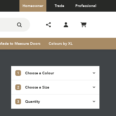
Homeowner
Trade
Professional
Made to Measure Doors
Colours by XL
1
Choose a Colour
2
Choose a Size
s
3
Quantity