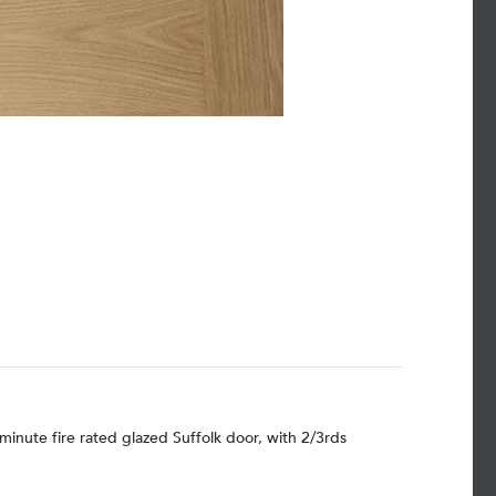
minute fire rated glazed Suffolk door, with 2/3rds