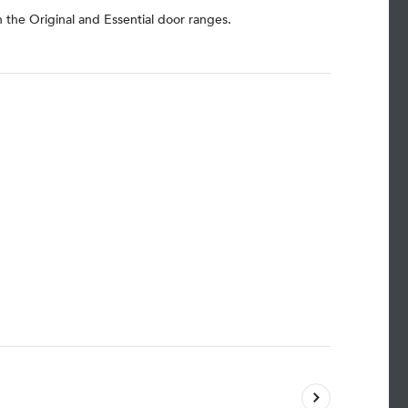
h the Original and Essential door ranges.