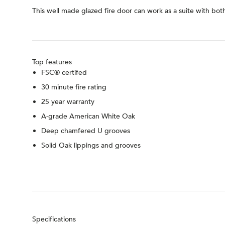
This well made glazed fire door can work as a suite with bot
Top features
FSC® certifed
30 minute fire rating
25 year warranty
A-grade American White Oak
Deep chamfered U grooves
Solid Oak lippings and grooves
Specifications