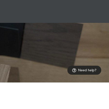
Need help?