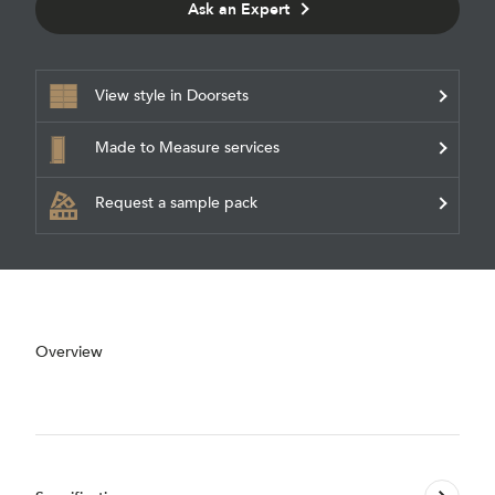
Ask an Expert
View style in Doorsets
Made to Measure services
Request a sample pack
Overview