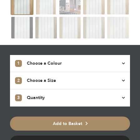
1
Choose a Colour
2
Choose a Size
3
Quantity
Add to Basket