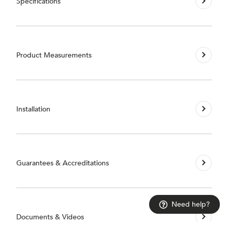
Specifications
Product Measurements
Installation
Guarantees & Accreditations
Need help?
Documents & Videos