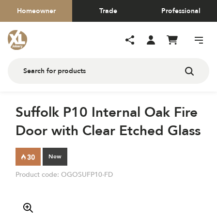
Homeowner
Trade
Professional
Suffolk P10 Internal Oak Fire
Door with Clear Etched Glass
New
Product code:
OGOSUFP10-FD